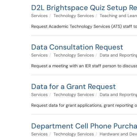
D2L Brightspace Quiz Setup R
Services
Technology Services
Teaching and Lear
Request Academic Technology Services (ATS) staff to
Data Consultation Request
Services
Technology Services
Data and Reportin
Request a meeting with an IER staff person to discu
Data for a Grant Request
Services
Technology Services
Data and Reportin
Request data for grant applications, grant reporting o
Department Cell Phone Purch
Services
Technology Services
Hardware and Dev