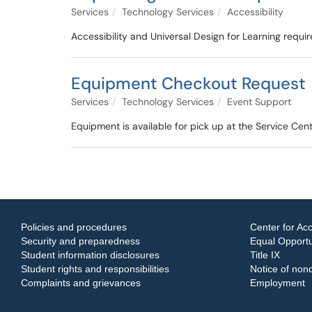
Services
Technology Services
Accessibility
Accessibility and Universal Design for Learning requi
Equipment Checkout Request
Services
Technology Services
Event Support
Equipment is available for pick up at the Service Cen
Policies and procedures
Center for Acc
Security and preparedness
Equal Opportun
Student information disclosures
Title IX
Student rights and responsibilities
Notice of nond
Complaints and grievances
Employment