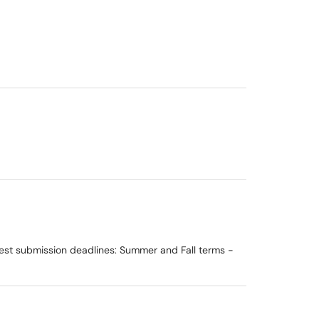
est submission deadlines: Summer and Fall terms -