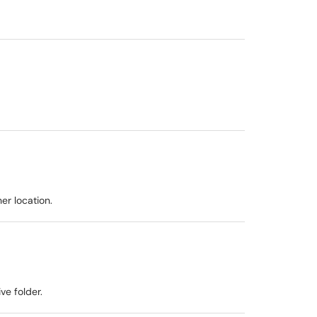
er location.
ve folder.