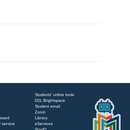
Students' online tools
D2L Brightspace
Student email
Zoom
board
Library
 service
eServices
StarID