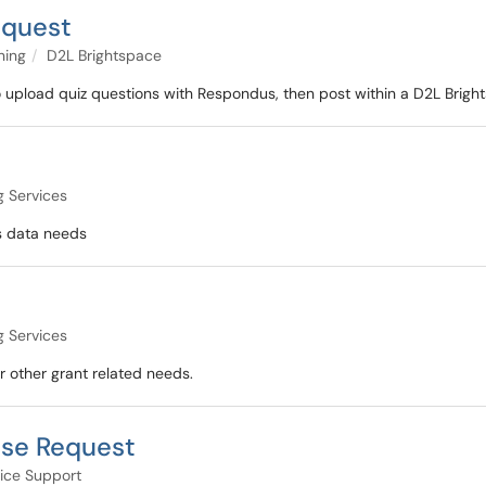
equest
ning
D2L Brightspace
 upload quiz questions with Respondus, then post within a D2L Bright
g Services
ss data needs
g Services
r other grant related needs.
ase Request
ice Support