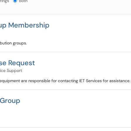
rings
Both
oup Membership
bution groups.
se Request
ice Support
quipment are responsible for contacting IET Services for assistance.
 Group