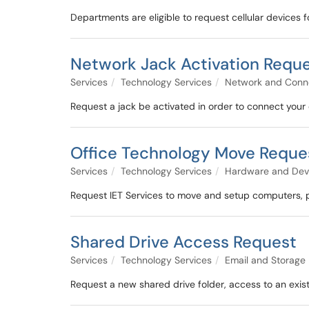
Departments are eligible to request cellular devices 
Network Jack Activation Requ
Services
Technology Services
Network and Conne
Request a jack be activated in order to connect your 
Office Technology Move Reque
Services
Technology Services
Hardware and Dev
Request IET Services to move and setup computers, pr
Shared Drive Access Request
Services
Technology Services
Email and Storage
Request a new shared drive folder, access to an existi