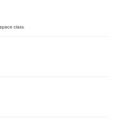
space class.