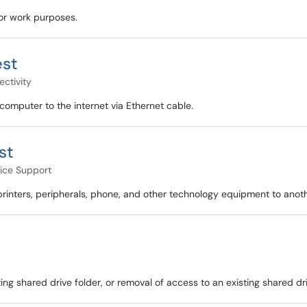
for work purposes.
est
ctivity
computer to the internet via Ethernet cable.
st
ice Support
inters, peripherals, phone, and other technology equipment to anoth
ng shared drive folder, or removal of access to an existing shared dri