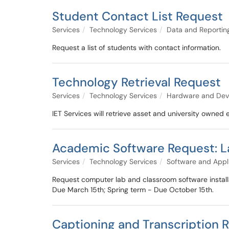
Student Contact List Request
Services
Technology Services
Data and Reportin
Request a list of students with contact information.
Technology Retrieval Request
Services
Technology Services
Hardware and Dev
IET Services will retrieve asset and university owne
Academic Software Request: L
Services
Technology Services
Software and Appl
Request computer lab and classroom software install
Due March 15th; Spring term - Due October 15th.
Captioning and Transcription 