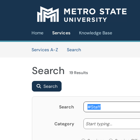
Skip to main content
(opens in a new tab)
Home
Services
Knowledge Base
Skip to Services content
Services
Services A-Z
Search
Search
19 Results
Search
Search
Start typing
Start typing...
Category
Services or Offerin