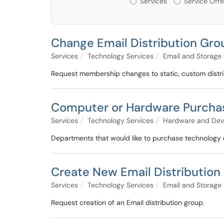
Services
Service Offe
Change Email Distribution Gr
Services
Technology Services
Email and Storage
Request membership changes to static, custom distri
Computer or Hardware Purcha
Services
Technology Services
Hardware and Dev
Departments that would like to purchase technology e
Create New Email Distribution
Services
Technology Services
Email and Storage
Request creation of an Email distribution group.