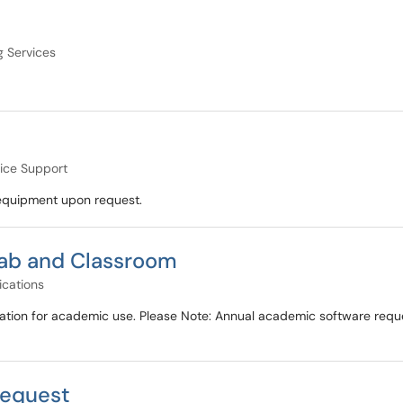
g Services
ice Support
d equipment upon request.
ab and Classroom
ications
ation for academic use. Please Note: Annual academic software requ
Request