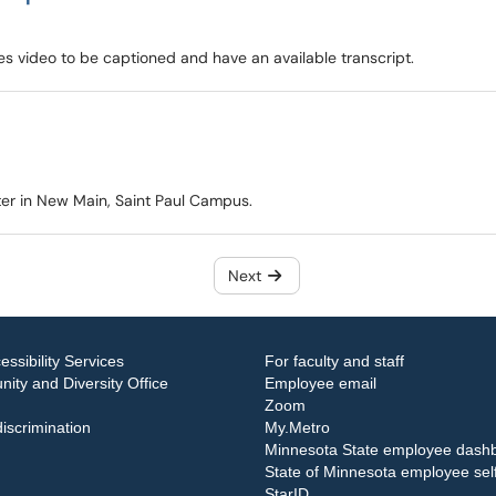
res video to be captioned and have an available transcript.
ter in New Main, Saint Paul Campus.
Next
essibility Services
For faculty and staff
ity and Diversity Office
Employee email
Zoom
iscrimination
My.Metro
Minnesota State employee dash
State of Minnesota employee self
StarID