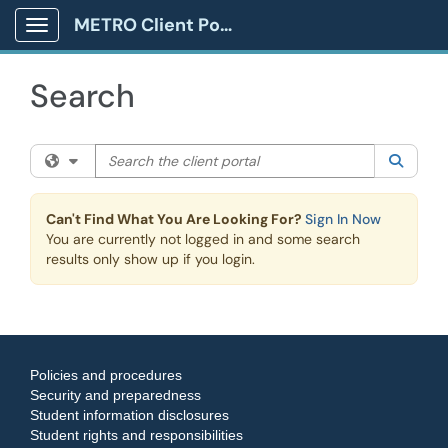
Skip to main content
METRO Client Portal
Show Applications Menu
Search
Search the client portal
Filter your search by category. Current category:
All
Searc
Can't Find What You Are Looking For?
Sign In Now
You are currently not logged in and some search
results only show up if you login.
Policies and procedures
Security and preparedness
Student information disclosures
Student rights and responsibilities