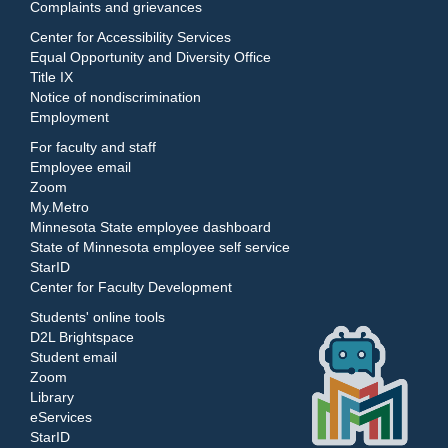
Complaints and grievances
Center for Accessibility Services
Equal Opportunity and Diversity Office
Title IX
Notice of nondiscrimination
Employment
For faculty and staff
Employee email
Zoom
My.Metro
Minnesota State employee dashboard
State of Minnesota employee self service
StarID
Center for Faculty Development
Students' online tools
D2L Brightspace
Student email
Zoom
Library
eServices
StarID