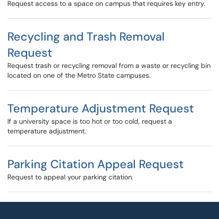
Request access to a space on campus that requires key entry.
Recycling and Trash Removal
Request
Request trash or recycling removal from a waste or recycling bin
located on one of the Metro State campuses.
Temperature Adjustment Request
If a university space is too hot or too cold, request a
temperature adjustment.
Parking Citation Appeal Request
Request to appeal your parking citation.