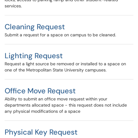
services.
Cleaning Request
Submit a request for a space on campus to be cleaned.
Lighting Request
Request a light source be removed or installed to a space on
one of the Metropolitan State University campuses.
Office Move Request
Ability to submit an office move request within your
departments allocated space - this request does not include
any physical modifications of a space
Physical Key Request