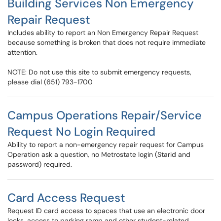
Building Services Non Emergency
Repair Request
Includes ability to report an Non Emergency Repair Request
because something is broken that does not require immediate
attention.
NOTE: Do not use this site to submit emergency requests,
please dial (651) 793-1700
Campus Operations Repair/Service
Request No Login Required
Ability to report a non-emergency repair request for Campus
Operation ask a question, no Metrostate login (Starid and
password) required.
Card Access Request
Request ID card access to spaces that use an electronic door
locks, access to parking ramp and other student-related