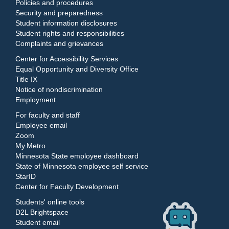
Policies and procedures
Security and preparedness
Student information disclosures
Student rights and responsibilities
Complaints and grievances
Center for Accessibility Services
Equal Opportunity and Diversity Office
Title IX
Notice of nondiscrimination
Employment
For faculty and staff
Employee email
Zoom
My.Metro
Minnesota State employee dashboard
State of Minnesota employee self service
StarID
Center for Faculty Development
Students' online tools
D2L Brightspace
Student email