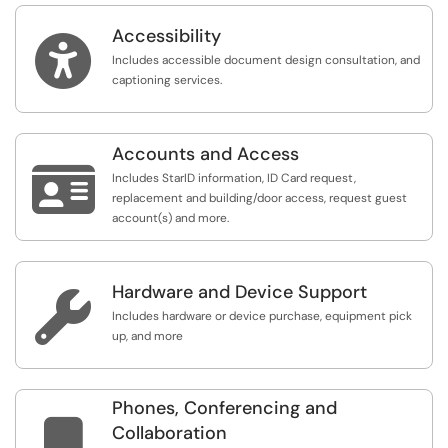
Accessibility

Includes accessible document design consultation, and
captioning services.
Accounts and Access

Includes StarID information, ID Card request,
replacement and building/door access, request guest
account(s) and more.
Hardware and Device Support

Includes hardware or device purchase, equipment pick
up, and more
Phones, Conferencing and

Collaboration