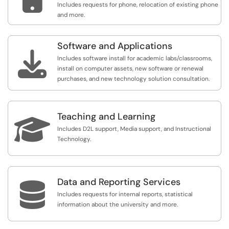
Includes requests for phone, relocation of existing phone
and more.
Software and Applications

Includes software install for academic labs/classrooms,
install on computer assets, new software or renewal
purchases, and new technology solution consultation.
Teaching and Learning

Includes D2L support, Media support, and Instructional
Technology.
Data and Reporting Services

Includes requests for internal reports, statistical
information about the university and more.