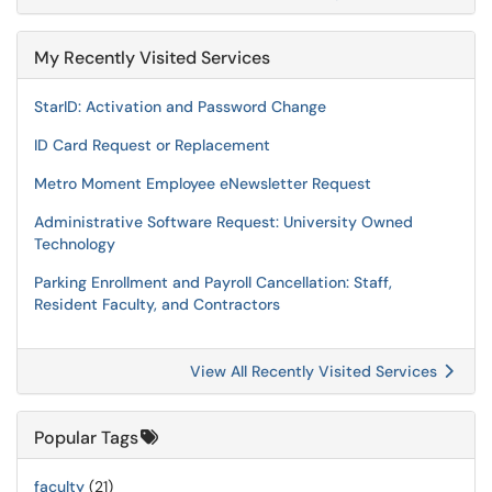
My Recently Visited Services
StarID: Activation and Password Change
ID Card Request or Replacement
Metro Moment Employee eNewsletter Request
Administrative Software Request: University Owned
Technology
Parking Enrollment and Payroll Cancellation: Staff,
Resident Faculty, and Contractors
View All Recently Visited Services
Popular Tags
faculty
(21)