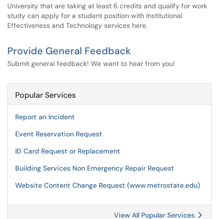
University that are taking at least 6 credits and qualify for work
study can apply for a student position with Institutional
Effectiveness and Technology services here.
Provide General Feedback
Submit general feedback! We want to hear from you!
Popular Services
Report an Incident
Event Reservation Request
ID Card Request or Replacement
Building Services Non Emergency Repair Request
Website Content Change Request (www.metrostate.edu)
View All Popular Services