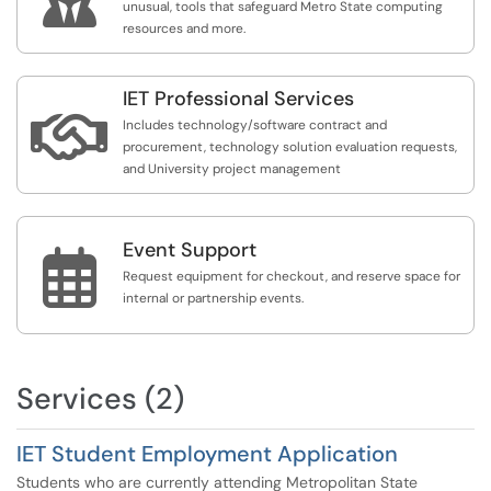
unusual, tools that safeguard Metro State computing
resources and more.
IET Professional Services

Includes technology/software contract and
procurement, technology solution evaluation requests,
and University project management
Event Support

Request equipment for checkout, and reserve space for
internal or partnership events.
Services (2)
IET Student Employment Application
Students who are currently attending Metropolitan State