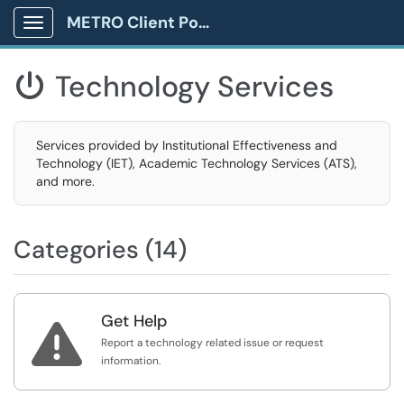
METRO Client Portal
Show Applications Menu
Technology Services

Services provided by Institutional Effectiveness and
Technology (IET), Academic Technology Services (ATS),
and more.
Categories (14)
Get Help

Report a technology related issue or request
information.