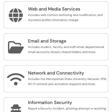
Web and Media Services

Includes web content authoring and modification, and
my.metro profile information change
Email and Storage

Includes student, faculty, and staff email, departmental
email accounts, listserv, shared folders, and more.
Network and Connectivity

Includes the Metropolitan State University Network, VPN,
Wi-Fi network jack activation requests and more.
Information Security

Report a Security incident, phishing attempt or anything