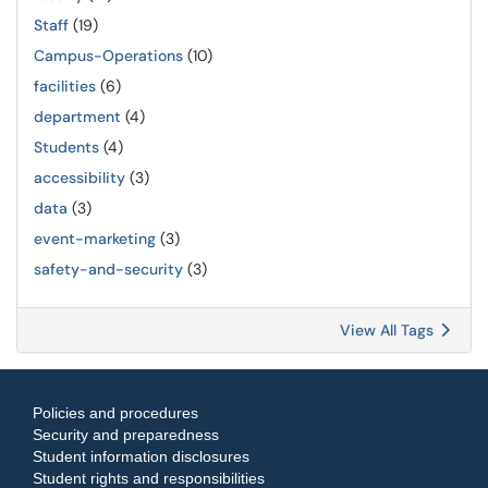
Staff
(19)
Campus-Operations
(10)
facilities
(6)
department
(4)
Students
(4)
accessibility
(3)
data
(3)
event-marketing
(3)
safety-and-security
(3)
View All Tags
Policies and procedures
Security and preparedness
Student information disclosures
Student rights and responsibilities