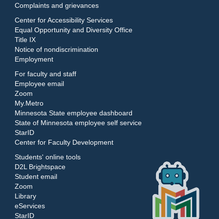
Complaints and grievances
Center for Accessibility Services
Equal Opportunity and Diversity Office
Title IX
Notice of nondiscrimination
Employment
For faculty and staff
Employee email
Zoom
My.Metro
Minnesota State employee dashboard
State of Minnesota employee self service
StarID
Center for Faculty Development
Students' online tools
D2L Brightspace
Student email
Zoom
Library
eServices
StarID