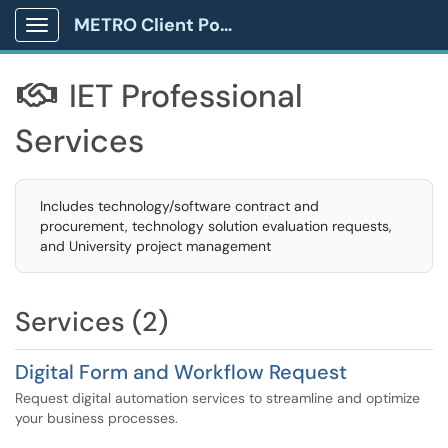
METRO Client Portal
Show Applications Menu
IET Professional

Services
Includes technology/software contract and
procurement, technology solution evaluation requests,
and University project management
Services (2)
Digital Form and Workflow Request
Request digital automation services to streamline and optimize
your business processes.