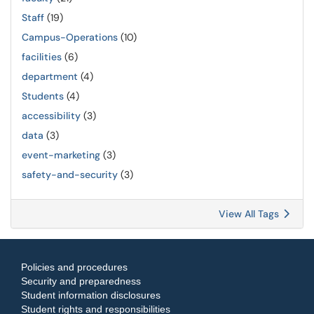
Staff
(19)
Campus-Operations
(10)
facilities
(6)
department
(4)
Students
(4)
accessibility
(3)
data
(3)
event-marketing
(3)
safety-and-security
(3)
View All Tags
Policies and procedures
Security and preparedness
Student information disclosures
Student rights and responsibilities