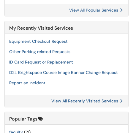
View All Popular Services
My Recently Visited Services
Equipment Checkout Request
Other Parking related Requests
ID Card Request or Replacement
D2L Brightspace Course Image Banner Change Request
Report an Incident
View All Recently Visited Services
Popular Tags
faculty
(21)