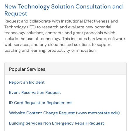
New Technology Solution Consultation and
Request
Request and collaborate with Institutional Effectiveness and
Technology (IET) to research and evaluate new potential
technology solutions, contracts and grant proposals which
include the use of technology. This includes hardware, software,
web services, and any cloud hosted solutions to support
teaching and learning, productivity or innovation.
Popular Services
Report an Incident
Event Reservation Request
ID Card Request or Replacement
Website Content Change Request (www.metrostate.edu)
Building Services Non Emergency Repair Request