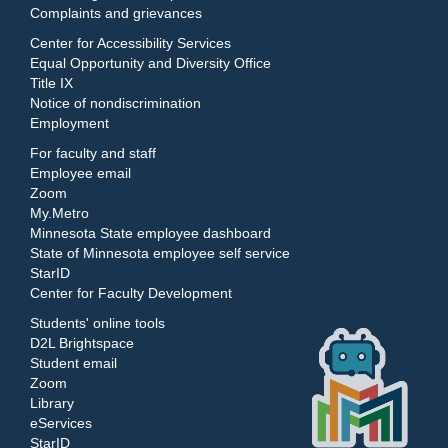
Complaints and grievances
Center for Accessibility Services
Equal Opportunity and Diversity Office
Title IX
Notice of nondiscrimination
Employment
For faculty and staff
Employee email
Zoom
My.Metro
Minnesota State employee dashboard
State of Minnesota employee self service
StarID
Center for Faculty Development
Students' online tools
D2L Brightspace
Student email
Zoom
Library
eServices
StarID