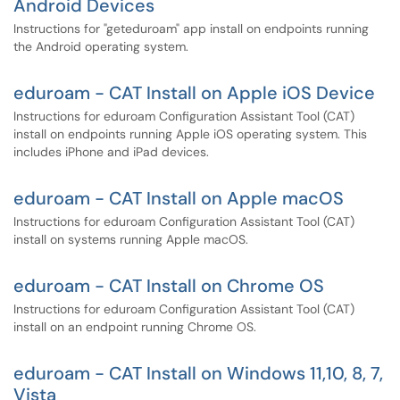
Android Devices
Instructions for "geteduroam" app install on endpoints running
the Android operating system.
eduroam - CAT Install on Apple iOS Device
Instructions for eduroam Configuration Assistant Tool (CAT)
install on endpoints running Apple iOS operating system. This
includes iPhone and iPad devices.
eduroam - CAT Install on Apple macOS
Instructions for eduroam Configuration Assistant Tool (CAT)
install on systems running Apple macOS.
eduroam - CAT Install on Chrome OS
Instructions for eduroam Configuration Assistant Tool (CAT)
install on an endpoint running Chrome OS.
eduroam - CAT Install on Windows 11,10, 8, 7,
Vista