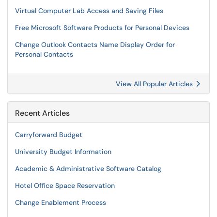
Virtual Computer Lab Access and Saving Files
Free Microsoft Software Products for Personal Devices
Change Outlook Contacts Name Display Order for
Personal Contacts
View All Popular Articles
Recent Articles
Carryforward Budget
University Budget Information
Academic & Administrative Software Catalog
Hotel Office Space Reservation
Change Enablement Process