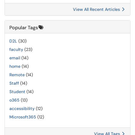
View All Recent Articles
Popular Tags
D2L
(30)
faculty
(23)
email
(14)
home
(14)
Remote
(14)
Staff
(14)
Student
(14)
o365
(13)
accessibility
(12)
Microsoft365
(12)
View All Tags