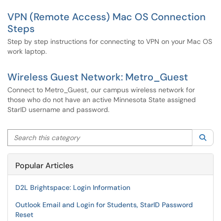
VPN (Remote Access) Mac OS Connection
Steps
Step by step instructions for connecting to VPN on your Mac OS
work laptop.
Wireless Guest Network: Metro_Guest
Connect to Metro_Guest, our campus wireless network for
those who do not have an active Minnesota State assigned
StarID username and password.
Search this category
Sea
Popular Articles
D2L Brightspace: Login Information
Outlook Email and Login for Students, StarID Password
Reset