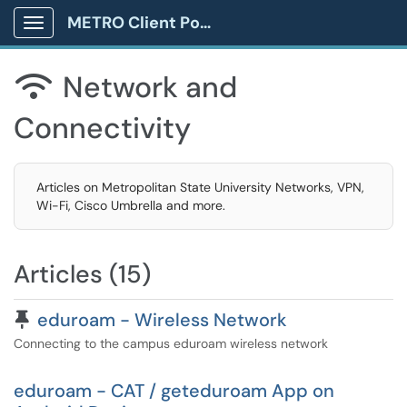
METRO Client Portal
Show Applications Menu
Network and

Connectivity
Articles on Metropolitan State University Networks, VPN,
Wi-Fi, Cisco Umbrella and more.
Articles (15)
Pinned Article
eduroam - Wireless Network
Connecting to the campus eduroam wireless network
eduroam - CAT / geteduroam App on