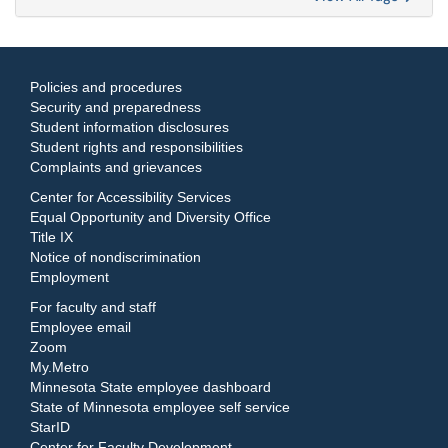
Policies and procedures
Security and preparedness
Student information disclosures
Student rights and responsibilities
Complaints and grievances
Center for Accessibility Services
Equal Opportunity and Diversity Office
Title IX
Notice of nondiscrimination
Employment
For faculty and staff
Employee email
Zoom
My.Metro
Minnesota State employee dashboard
State of Minnesota employee self service
StarID
Center for Faculty Development