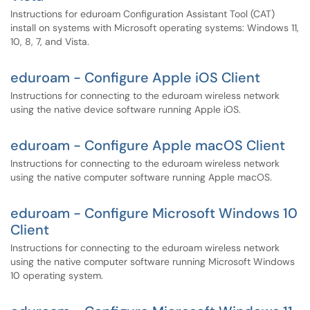
Instructions for eduroam Configuration Assistant Tool (CAT)
install on systems with Microsoft operating systems: Windows 11,
10, 8, 7, and Vista.
eduroam - Configure Apple iOS Client
Instructions for connecting to the eduroam wireless network
using the native device software running Apple iOS.
eduroam - Configure Apple macOS Client
Instructions for connecting to the eduroam wireless network
using the native computer software running Apple macOS.
eduroam - Configure Microsoft Windows 10
Client
Instructions for connecting to the eduroam wireless network
using the native computer software running Microsoft Windows
10 operating system.