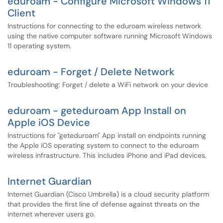
eduroam - Configure Microsoft Windows 11
Client
Instructions for connecting to the eduroam wireless network
using the native computer software running Microsoft Windows
11 operating system.
eduroam - Forget / Delete Network
Troubleshooting: Forget / delete a WiFi network on your device
eduroam - geteduroam App Install on
Apple iOS Device
Instructions for "geteduroam" App install on endpoints running
the Apple iOS operating system to connect to the eduroam
wireless infrastructure. This includes iPhone and iPad devices.
Internet Guardian
Internet Guardian (Cisco Umbrella) is a cloud security platform
that provides the first line of defense against threats on the
internet wherever users go.