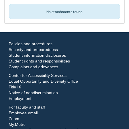
No attachments found.
Policies and procedures
Security and preparedness
Student information disclosures
Student rights and responsibilities
Complaints and grievances
Center for Accessibility Services
Equal Opportunity and Diversity Office
Title IX
Notice of nondiscrimination
Employment
For faculty and staff
Employee email
Zoom
My.Metro