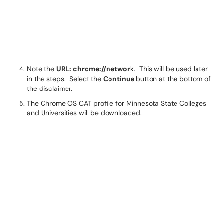
Note the
URL: chrome://network
. This will be used later
in the steps. Select the
Continue
button at the bottom of
the disclaimer.
The Chrome OS CAT profile for Minnesota State Colleges
and Universities will be downloaded.