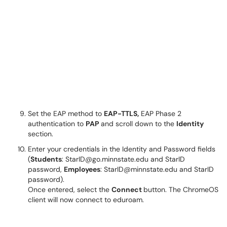
Set the EAP method to
EAP-TTLS,
EAP Phase 2
authentication to
PAP
and scroll down to the
Identity
section.
Enter your credentials in the Identity and Password fields
(
Students
: StarID@go.minnstate.edu and StarID
password,
Employees
: StarID@minnstate.edu and StarID
password).
Once entered, select the
Connect
button. The ChromeOS
client will now connect to eduroam.