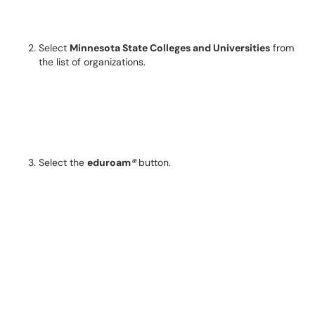
Select
Minnesota State Colleges and Universities
from
the list of organizations.
Select the
eduroam
®
button.