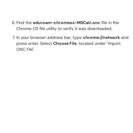
Find the
eduroam-chromeos-MSCaU.onc
file in the
Chrome OS file utility to verify it was downloaded.
In your browser address bar, type
chrome://network
and
press enter. Select
Choose File
, located under "Import
ONC File".