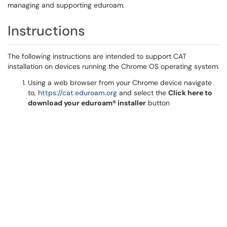
managing and supporting eduroam.
Instructions
The following instructions are intended to support CAT
installation on devices running the Chrome OS operating system.
Using a web browser from your Chrome device navigate
to,
https://cat.eduroam.org
and select the
Click here to
download your eduroam® installer
button