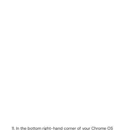
In the bottom right-hand corner of your Chrome OS