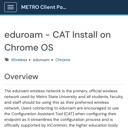
METRO Client Portal
Show Applications Menu
eduroam - CAT Install on
Chrome OS
Tags
Wireless
eduroam
Chrome
Overview
The eduroam wireless network is the primary, official wireless
network used by Metro State University and all students, faculty,
and staff should be using this as their preferred wireless
network. Users connecting to eduroam are encouraged to use
the Configuration Assistant Tool (CAT) when configuring their
endpoint as it streamlines the configuration process and is
officially supported by InCommon, the higher education body