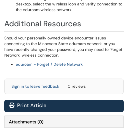
desktop, select the wireless icon and verify connection to
the eduroam wireless network.
Additional Resources
Should your personally owned device encounter issues
connecting to the Minnesota State eduroam network, or you
have recently changed your password, you may need to ‘Forget
Network’ wireless connection.
eduroam - Forget / Delete Network
Sign in to leave feedback
0 reviews
Print Article
Attachments
(
0
)