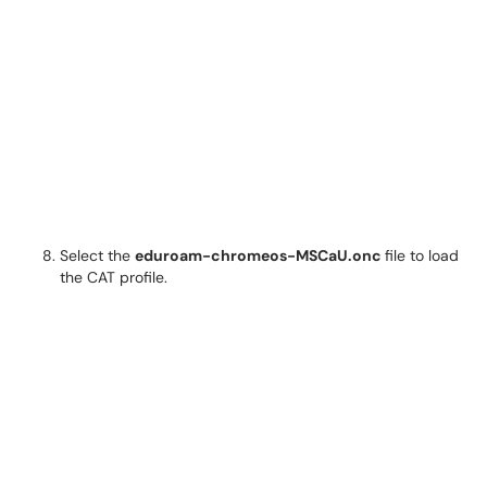
Select the
eduroam-chromeos-MSCaU.onc
file to load
the CAT profile.