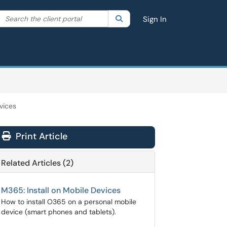
Search the client portal
lter your search by category. Current category:
Search
All
Sign In
vices
Print Article
Related Articles (2)
M365: Install on Mobile Devices
How to install O365 on a personal mobile
device (smart phones and tablets).