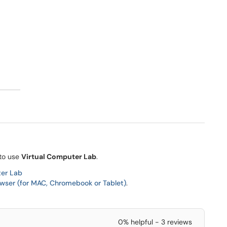
 to use
Virtual Computer Lab
.
ter Lab
wser (for MAC, Chromebook or Tablet)
.
0% helpful - 3 reviews