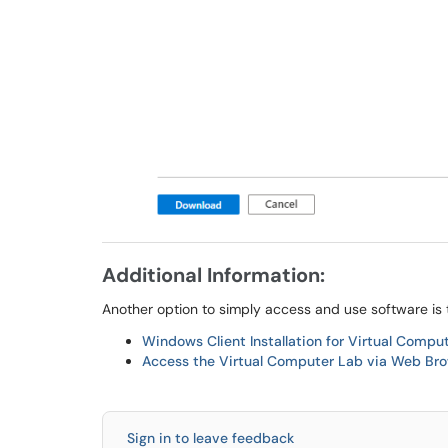
Additional Information:
Another option to simply access and use software is
Windows Client Installation for Virtual Compu
Access the Virtual Computer Lab via Web Bro
Sign in to leave feedback