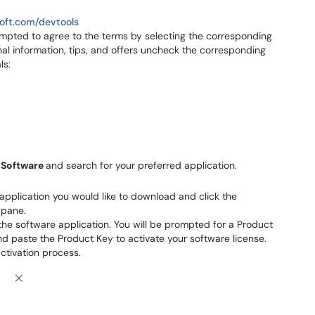
soft.com/devtools
ompted to agree to the terms by selecting the corresponding
nal information, tips, and offers uncheck the corresponding
ls:
n
Software
and search for your preferred application.
e application you would like to download and click the
 pane.
he software application. You will be prompted for a Product
d paste the Product Key to activate your software license.
ctivation process.