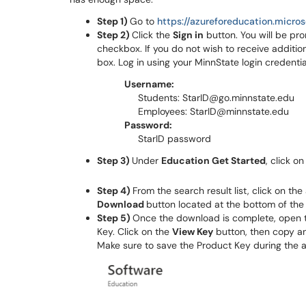
Step 1)
Go to
https://azureforeducation.micro
Step 2)
Click the
Sign in
button. You will be pr
checkbox. If you do not wish to receive additio
box. Log in using your MinnState login credentia
Username:
Students: StarID@go.minnstate.edu
Employees: StarID@minnstate.edu
Password:
StarID password
Step 3)
Under
Education Get Started
, click o
Step 4)
From the search result list, click on th
Download
button located at the bottom of the
Step 5)
Once the download is complete, open t
Key. Click on the
View Key
button, then copy an
Make sure to save the Product Key during the a