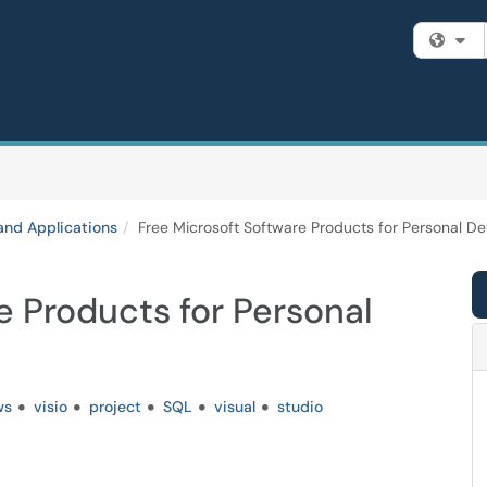
Fi
and Applications
Free Microsoft Software Products for Personal De
e Products for Personal
ws
visio
project
SQL
visual
studio