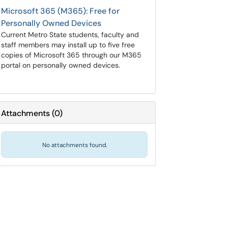
Microsoft 365 (M365): Free for
Personally Owned Devices
Current Metro State students, faculty and
staff members may install up to five free
copies of Microsoft 365 through our M365
portal on personally owned devices.
Attachments
(
0
)
No attachments found.