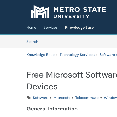
Skip to main content
(opens in a new tab)
Home
Services
Knowledge Base
Skip to Knowledge Base content
Articles
Search
Knowledge Base
Technology Services
Software 
Free Microsoft Softwar
Devices
Tags
Software
Microsoft
Telecommute
Windo
General Information