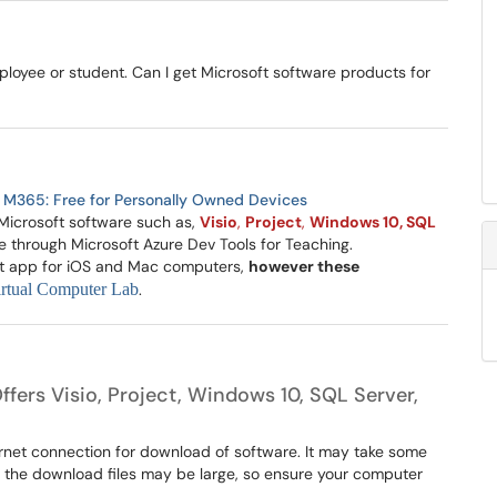
mployee or student. Can I get Microsoft software products for
:
M365: Free for Personally Owned Devices
r Microsoft software such as,
Visio
,
Project
,
Windows 10, SQL
e through Microsoft Azure Dev Tools for Teaching.
ect app for iOS and Mac computers,
however these
rtual Computer Lab
.
ffers Visio, Project, Windows 10, SQL Server,
ternet connection for download of software. It may take some
f the download files may be large, so ensure your computer