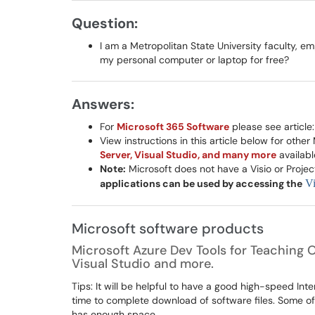
Question:
I am a Metropolitan State University faculty, e
my personal computer or laptop for free?
Answers:
For
Microsoft 365 Software
please see article
View instructions in this article below for othe
Server, Visual Studio, and many more
availabl
Note:
Microsoft does not have a Visio or Proj
applications can be used by accessing the
Vi
Microsoft software products
Microsoft Azure Dev Tools for Teaching O
Visual Studio and more.
Tips: It will be helpful to have a good high-speed In
time to complete download of software files. Some o
has enough space.