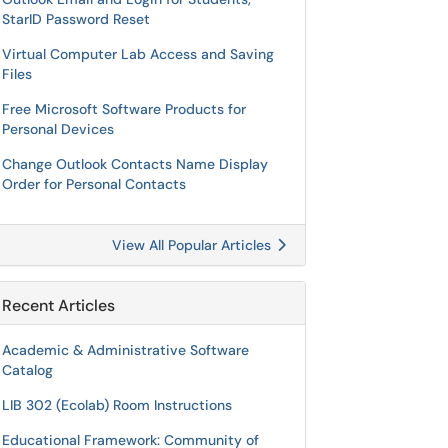
StarID Password Reset
Virtual Computer Lab Access and Saving
Files
Free Microsoft Software Products for
Personal Devices
Change Outlook Contacts Name Display
Order for Personal Contacts
View All Popular Articles
Recent Articles
Academic & Administrative Software
Catalog
LIB 302 (Ecolab) Room Instructions
Educational Framework: Community of