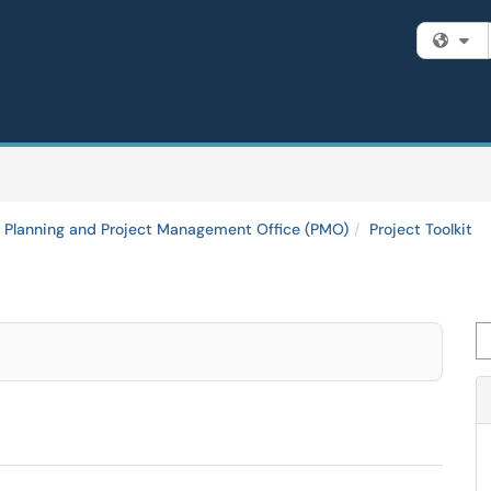
Fi
y Planning and Project Management Office (PMO)
Project Toolkit
Se