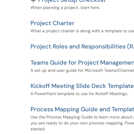
When planning a project, start here.
Project Charter
What a project charter is along with a template to us
Project Roles and Responsibilities (
Teams Guide for Project Manageme
A set up and user guide for Microsoft Teams/Channe
Kickoff Meeting Slide Deck Template
A PowerPoint template to use for Kickoff Meetings.
Process Mapping Guide and Templa
Use the Process Mapping Guide to learn more about 
you are ready to do your own process mapping, Power
started.