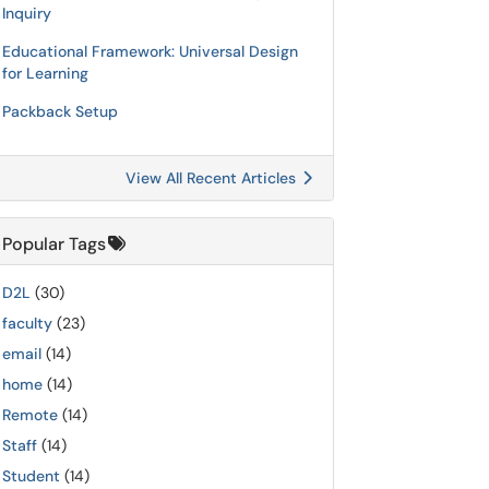
Inquiry
Educational Framework: Universal Design
for Learning
Packback Setup
View All Recent Articles
Popular Tags
D2L
(30)
faculty
(23)
email
(14)
home
(14)
Remote
(14)
Staff
(14)
Student
(14)