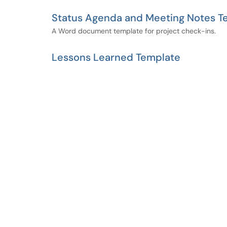
Status Agenda and Meeting Notes T
A Word document template for project check-ins.
Lessons Learned Template