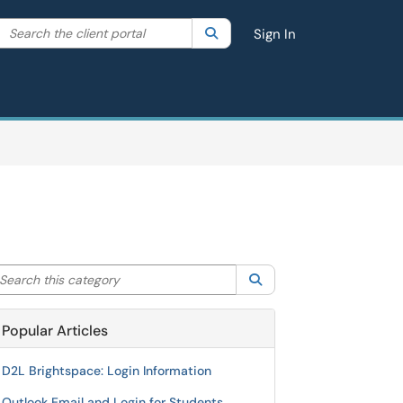
Search the client portal
lter your search by category. Current category:
Search
All
Sign In
arch this category
Search
Popular Articles
D2L Brightspace: Login Information
Outlook Email and Login for Students,