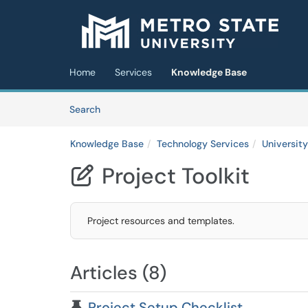
Skip to main content
(opens in a new tab)
Home
Services
Knowledge Base
Skip to Knowledge Base content
Articles
Search
Knowledge Base
Technology Services
Universit
Project Toolkit

Project resources and templates.
Articles (8)
Pinned Article
Project Setup Checklist