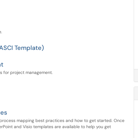
e.
RASCI Template)
nt
ls for project management.
tes
process mapping best practices and how to get started. Once
Point and Visio templates are available to help you get