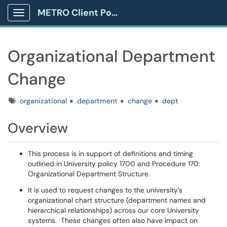
METRO Client Portal
Show Applications Menu
Organizational Department
Change
Tags
organizational
department
change
dept
Overview
This process is in support of definitions and timing
outlined in University policy 1700 and Procedure 170:
Organizational Department Structure.
It is used to request changes to the university’s
organizational chart structure (department names and
hierarchical relationships) across our core University
systems. These changes often also have impact on