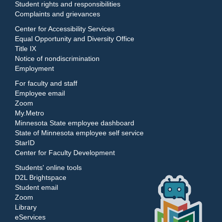
Student rights and responsibilities
Complaints and grievances
Center for Accessibility Services
Equal Opportunity and Diversity Office
Title IX
Notice of nondiscrimination
Employment
For faculty and staff
Employee email
Zoom
My.Metro
Minnesota State employee dashboard
State of Minnesota employee self service
StarID
Center for Faculty Development
Students' online tools
D2L Brightspace
Student email
Zoom
Library
eServices