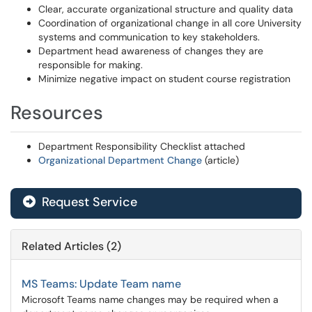
Clear, accurate organizational structure and quality data
Coordination of organizational change in all core University
systems and communication to key stakeholders.
Department head awareness of changes they are
responsible for making.
Minimize negative impact on student course registration
Resources
Department Responsibility Checklist attached
Organizational Department Change
(article)
Request Service
Related Articles (2)
MS Teams: Update Team name
Microsoft Teams name changes may be required when a