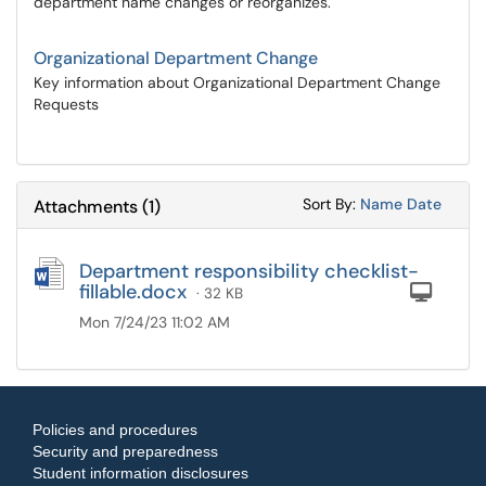
department name changes or reorganizes.
Organizational Department Change
Key information about Organizational Department Change
Requests
Sort Attachments
Sort Attac
Sort By:
Name
Date
Attachments
(
1
)
Department responsibility checklist-
fillable.docx
Com
· 32 KB
Mon 7/24/23 11:02 AM
Policies and procedures
Security and preparedness
Student information disclosures