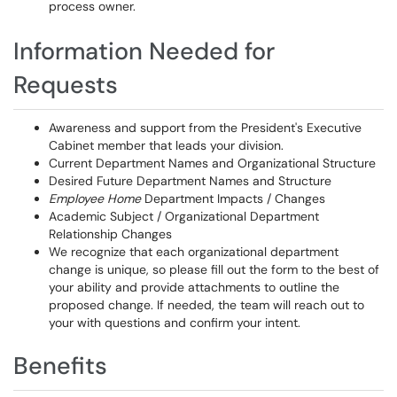
process owner.
Information Needed for
Requests
Awareness and support from the President's Executive
Cabinet member that leads your division.
Current Department Names and Organizational Structure
Desired Future Department Names and Structure
Employee Home
Department Impacts / Changes
Academic Subject / Organizational Department
Relationship Changes
We recognize that each organizational department
change is unique, so please fill out the form to the best of
your ability and provide attachments to outline the
proposed change. If needed, the team will reach out to
your with questions and confirm your intent.
Benefits