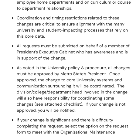
employee home departments and on curriculum or course
to department relationships.
Coordination and timing restrictions related to these
changes are critical to ensure alignment with the many
university and student-impacting processes that rely on
this core data.
All requests must be submitted on behalf of a member of
President’s Executive Cabinet who has awareness and is
in support of the change.
As noted in the University policy & procedure, all changes
must be approved by Metro State’s President. Once
approved, the change to core University systems and
communication surrounding it will be coordinated. The
division/college/department head involved in the change
will also have responsibility for coordinating some
changes (see attached checklist). If your change is not
approved, you will be notified.
If your change is significant and there is difficulty
completing the request, select the option on the request
form to meet with the Organizational Maintenance