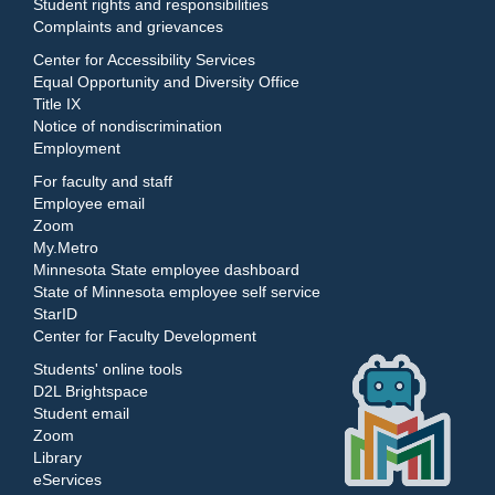
Student rights and responsibilities
Complaints and grievances
Center for Accessibility Services
Equal Opportunity and Diversity Office
Title IX
Notice of nondiscrimination
Employment
For faculty and staff
Employee email
Zoom
My.Metro
Minnesota State employee dashboard
State of Minnesota employee self service
StarID
Center for Faculty Development
Students' online tools
D2L Brightspace
Student email
Zoom
Library
eServices