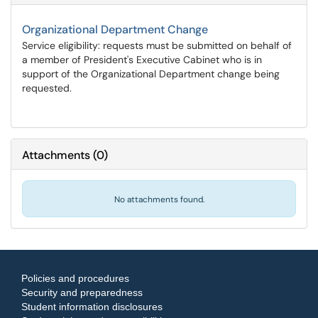
Organizational Department Change
Service eligibility: requests must be submitted on behalf of
a member of President's Executive Cabinet who is in
support of the Organizational Department change being
requested.
Attachments
(
0
)
No attachments found.
Policies and procedures
Security and preparedness
Student information disclosures