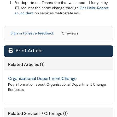
For department Teams site that was created for you by
IET, request the name change through
Get Help>Report
an Incident
on services.metrostate.edu.
Sign in to leave feedback
0 reviews
Print Article
Related Articles (1)
Organizational Department Change
Key information about Organizational Department Change
Requests
Related Services / Offerings (1)