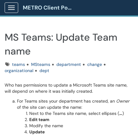
METRO Client Portal
Show Applications Menu
MS Teams: Update Team
name
Tags
teams
MSteams
department
change
organizational
dept
Who has permissions to update a Microsoft Teams site name,
will depend on where it was initially created.
For Teams sites your department has created, an
Owner
of the site can update the name:
Next to the Teams site name, select ellipses (
…
)
Edit team
Modify the name
Update