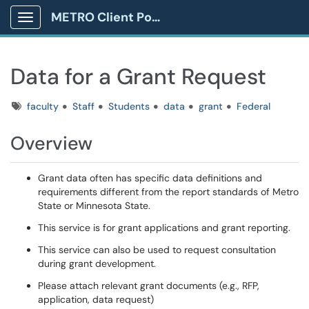
METRO Client Portal
Show Applications Menu
Data for a Grant Request
Tags
faculty
Staff
Students
data
grant
Federal
Overview
Grant data often has specific data definitions and
requirements different from the report standards of Metro
State or Minnesota State.
This service is for grant applications and grant reporting.
This service can also be used to request consultation
during grant development.
Please attach relevant grant documents (e.g., RFP,
application, data request)