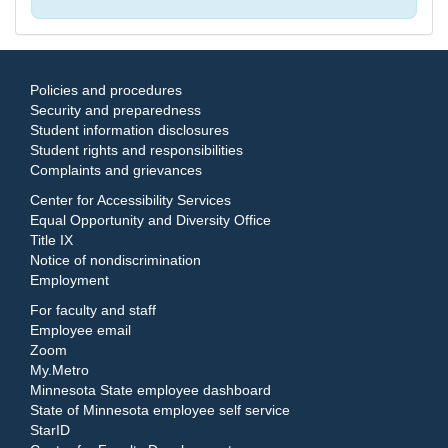
Policies and procedures
Security and preparedness
Student information disclosures
Student rights and responsibilities
Complaints and grievances
Center for Accessibility Services
Equal Opportunity and Diversity Office
Title IX
Notice of nondiscrimination
Employment
For faculty and staff
Employee email
Zoom
My.Metro
Minnesota State employee dashboard
State of Minnesota employee self service
StarID