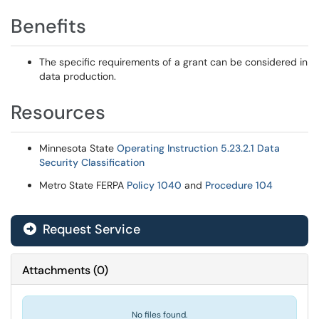
Benefits
The specific requirements of a grant can be considered in
data production.
Resources
Minnesota State
Operating Instruction 5.23.2.1 Data
Security Classification
Metro State FERPA
Policy 1040
and
Procedure 104
Request Service
Attachments
(
0
)
No files found.