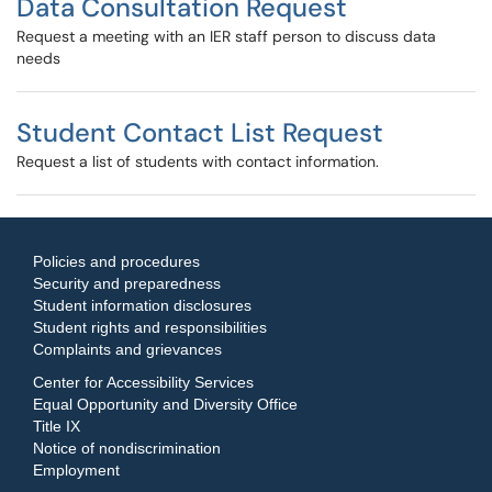
Data Consultation Request
Request a meeting with an IER staff person to discuss data
needs
Student Contact List Request
Request a list of students with contact information.
Policies and procedures
Security and preparedness
Student information disclosures
Student rights and responsibilities
Complaints and grievances
Center for Accessibility Services
Equal Opportunity and Diversity Office
Title IX
Notice of nondiscrimination
Employment