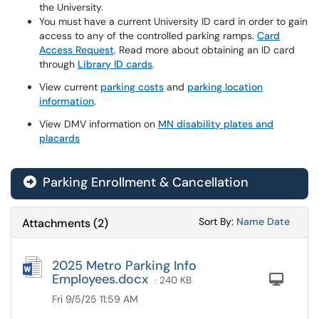
the University.
You must have a current University ID card in order to gain
access to any of the controlled parking ramps.
Card
Access Request
. Read more about obtaining an ID card
through
Library ID cards
.
View current
parking costs
and
parking location
information
.
View DMV information on
MN disability plates and
placards
Parking Enrollment & Cancellation
Sort Attachments
Sort Attac
Sort By:
Name
Date
Attachments
(
2
)
2025 Metro Parking Info
Employees.docx
Com
· 240 KB
Fri 9/5/25 11:59 AM