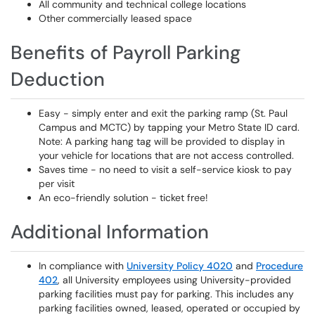
All community and technical college locations
Other commercially leased space
Benefits of Payroll Parking
Deduction
Easy - simply enter and exit the parking ramp (St. Paul
Campus and MCTC) by tapping your Metro State ID card.
Note: A parking hang tag will be provided to display in
your vehicle for locations that are not access controlled.
Saves time - no need to visit a self-service kiosk to pay
per visit
An eco-friendly solution - ticket free!
Additional Information
In compliance with
University Policy 4020
and
Procedure
402
, all University employees using University-provided
parking facilities must pay for parking. This includes any
parking facilities owned, leased, operated or occupied by