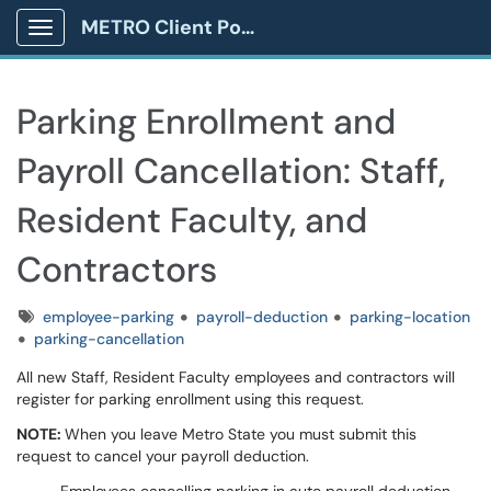
METRO Client Portal
Show Applications Menu
Parking Enrollment and
Payroll Cancellation: Staff,
Resident Faculty, and
Contractors
Tags
employee-parking
payroll-deduction
parking-location
parking-cancellation
All new Staff, Resident Faculty employees and contractors will
register for parking enrollment using this request.
NOTE:
When you leave Metro State you must submit this
request to cancel your payroll deduction.