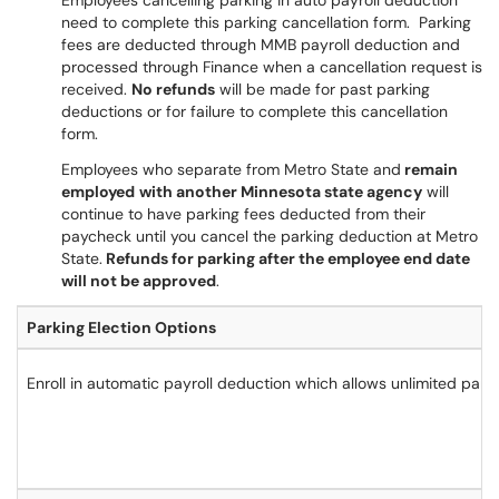
Employees cancelling parking in auto payroll deduction
need to complete this parking cancellation form. Parking
fees are deducted through MMB payroll deduction and
processed through Finance when a cancellation request is
received.
No refunds
will be made for past parking
deductions or for failure to complete this cancellation
form.
Employees who separate from Metro State and
remain
employed
with another Minnesota state agency
will
continue to have parking fees deducted from their
paycheck until you cancel the parking deduction at Metro
State.
Refunds for parking after the employee end date
will not be approved
.
Parking Election Options
Enroll in automatic payroll deduction which allows unlimited parkin