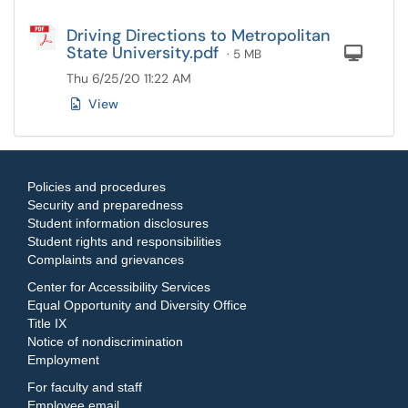
Driving Directions to Metropolitan
State University.pdf
Com
· 5 MB
Thu 6/25/20 11:22 AM
View
Policies and procedures
Security and preparedness
Student information disclosures
Student rights and responsibilities
Complaints and grievances
Center for Accessibility Services
Equal Opportunity and Diversity Office
Title IX
Notice of nondiscrimination
Employment
For faculty and staff
Employee email