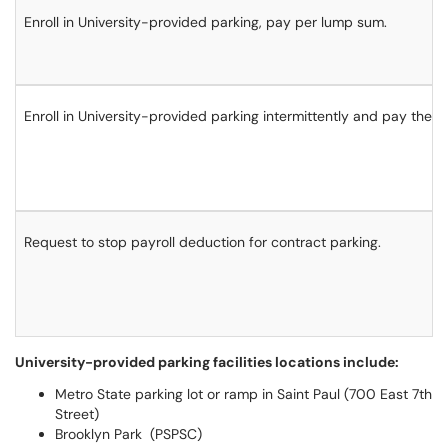
Enroll in University-provided parking, pay per lump sum.
Enroll in University-provided parking intermittently and pay the da
Request to stop payroll deduction for contract parking.
University-provided parking facilities locations include:
Metro State parking lot or ramp in Saint Paul (700 East 7th
Street)
Brooklyn Park (PSPSC)