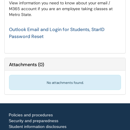
View information you need to know about your email /
M365 account if you are an employee taking classes at
Metro State.
Outlook Email and Login for Students, StarID
Password Reset
Attachments
(
0
)
No attachments found.
Policies and procedures
Security and preparedness
Student information disclosures