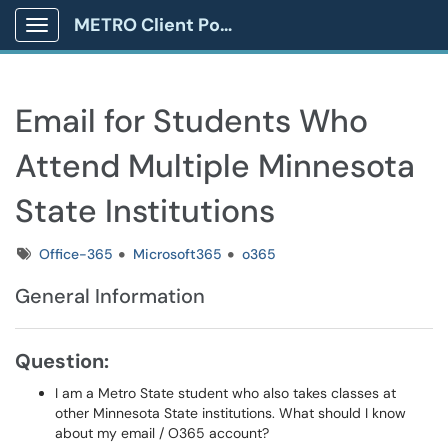
METRO Client Portal
Show Applications Menu
Email for Students Who
Attend Multiple Minnesota
State Institutions
Tags
Office-365
Microsoft365
o365
General Information
Question:
I am a Metro State student who also takes classes at
other Minnesota State institutions. What should I know
about my email / O365 account?