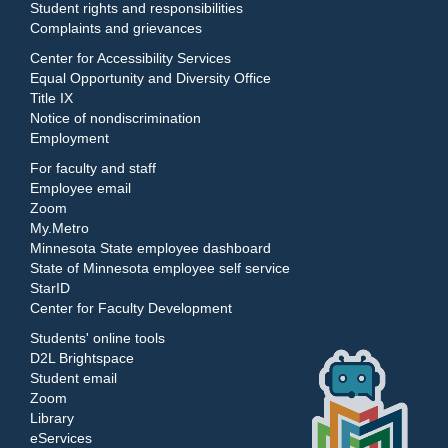
Student rights and responsibilities
Complaints and grievances
Center for Accessibility Services
Equal Opportunity and Diversity Office
Title IX
Notice of nondiscrimination
Employment
For faculty and staff
Employee email
Zoom
My.Metro
Minnesota State employee dashboard
State of Minnesota employee self service
StarID
Center for Faculty Development
Students' online tools
D2L Brightspace
Student email
Zoom
Library
eServices