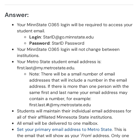
Answer:
Your MinnState O365 login will be required to access your
student email.
Login
: StarID@go.minnstate.edu
Password
: StarID Password
Your MinnState O365 login will not
change between
institutions.
Your Metro State student email address is:
first.last@my.metrostate.edu.
Note: There will be a small number of email
addresses that will include a number in the email
address. If there is more than one person with the
same first and last name your email address may
contain a number, for example:
first.last.#@my.metrostate.edu
Students will maintain their individual email addresses for
all of their affiliated Minnesota State institutions.
All email will be delivered to one mailbox.
Set your primary email address to Metro State
. This is
the email that will show as your '
From
' address. Only one