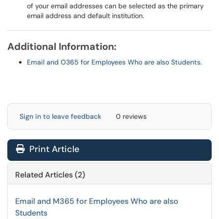
of your email addresses can be selected as the primary
email address and default institution.
Additional Information:
Email and O365 for Employees Who are also Students
.
Sign in to leave feedback
0 reviews
Print Article
Related Articles (2)
Email and M365 for Employees Who are also
Students