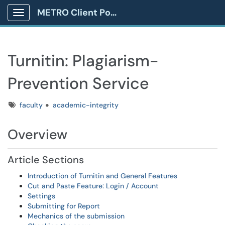
METRO Client Portal
Show Applications Menu
Turnitin: Plagiarism-
Prevention Service
Tags
faculty
academic-integrity
Overview
Article Sections
Introduction of Turnitin and General Features
Cut and Paste Feature: Login / Account
Settings
Submitting for Report
Mechanics of the submission