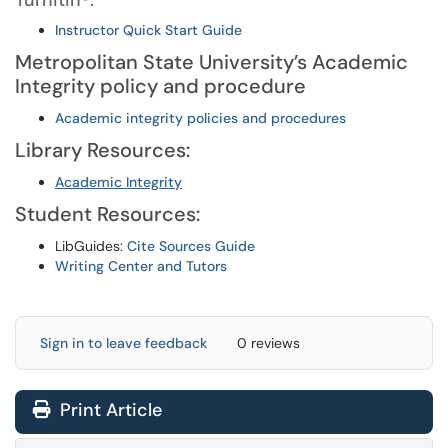
Turnitin®:
Instructor Quick Start Guide
Metropolitan State University’s Academic
Integrity policy and procedure
Academic integrity policies and procedures
Library Resources:
Academic Integrity
Student Resources:
LibGuides:
Cite Sources Guide
Writing Center and Tutors
Sign in to leave feedback
0 reviews
Print Article