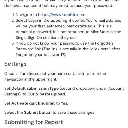
do have an account but may need to reset your password.
Navigate to
https://www.turnitin.com
Select Login in the upper right corner. Your email address
will be your first.lastname@metrostate.edu. This is a
personal password; it is not attached to MinnState or the
Single Sign On solutions they use.
If you do not know your password, use the Forgotten
Password link (The link is actually in the “click here” after
Forgotten your password?).
Settings
Once in Turnitin, select your name or User Info from the
navigation in the upper right.
Set
Default submission type
(second dropdown under Account
Settings), to
Cut & paste upload
.
Set
Activate quick submit
to Yes.
Select the
Submit
button to save these changes
Submitting for Report