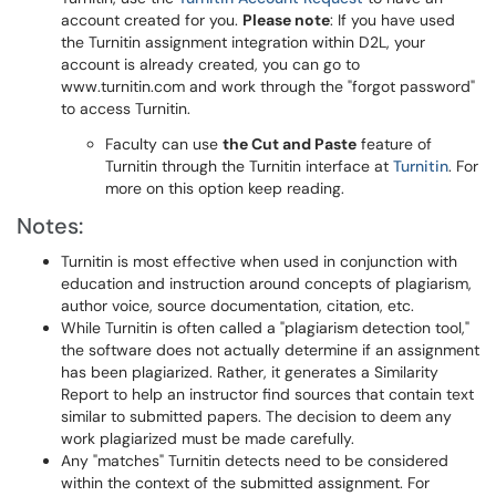
account created for you.
Please note
: If you have used
the Turnitin assignment integration within D2L, your
account is already created, you can go to
www.turnitin.com and work through the "forgot password"
to access Turnitin.
Faculty can use
the Cut and Paste
feature of
Turnitin through the Turnitin interface at
Turnitin
. For
more on this option keep reading.
Notes:
Turnitin is most effective when used in conjunction with
education and instruction around concepts of plagiarism,
author voice, source documentation, citation, etc.
While Turnitin is often called a "plagiarism detection tool,"
the software does not actually determine if an assignment
has been plagiarized. Rather, it generates a Similarity
Report to help an instructor find sources that contain text
similar to submitted papers. The decision to deem any
work plagiarized must be made carefully.
Any "matches" Turnitin detects need to be considered
within the context of the submitted assignment. For