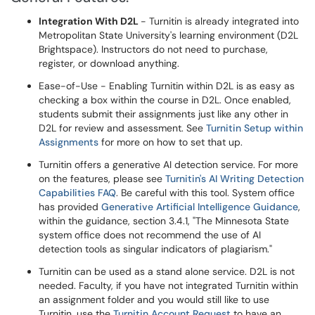
Integration With D2L
- Turnitin is already integrated into
Metropolitan State University's learning environment (D2L
Brightspace). Instructors do not need to purchase,
register, or download anything.
Ease-of-Use - Enabling Turnitin within D2L is as easy as
checking a box within the course in D2L. Once enabled,
students submit their assignments just like any other in
D2L for review and assessment. See
Turnitin Setup within
Assignments
for more on how to set that up.
Turnitin offers a generative AI detection service. For more
on the features, please see
Turnitin's AI Writing Detection
Capabilities FAQ
. Be careful with this tool. System office
has provided
Generative Artificial Intelligence Guidance
,
within the guidance, section 3.4.1, "The Minnesota State
system office does not recommend the use of AI
detection tools as singular indicators of plagiarism."
Turnitin can be used as a stand alone service. D2L is not
needed. Faculty, if you have not integrated Turnitin within
an assignment folder and you would still like to use
Turnitin, use the
Turnitin Account Request
to have an