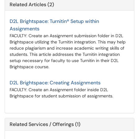
Related Articles (2)
D2L Brightspace: Turnitin® Setup within
Assignments
FACULTY: Create an Assignment submission folder in D2L
Brightspace utilizing the Turnitin integration. This may help
reduce plagiarism and increase academic writing skills of
students. This article addresses the Turnitin integration
setup necessary for faculty to use Turnitin in their D2L
Brightspace course.
D2L Brightspace: Creating Assignments
FACULTY: Create an Assignment folder inside D2L
Brightspace for student submission of assignments.
Related Services / Offerings (1)