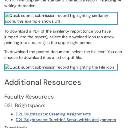
Turnitin will display the standard interactive report, including AI
writing detection.
To download a PDF of the similarity report (once you have
jumped into the report), select the download icon (an arrow
pointing into a basket) in the upper right corner
To download the pasted document, select the file icon. You can
choose to download it as a .txt or .pdf file.
Additional Resources
Faculty Resources
D2L Brightspace:
D2L Brightspace: Creating Assignments
D2L Brightspace: Turnitin® Setup within Assignments