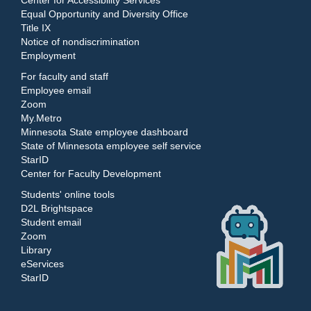
Center for Accessibility Services
Equal Opportunity and Diversity Office
Title IX
Notice of nondiscrimination
Employment
For faculty and staff
Employee email
Zoom
My.Metro
Minnesota State employee dashboard
State of Minnesota employee self service
StarID
Center for Faculty Development
Students' online tools
D2L Brightspace
Student email
Zoom
Library
eServices
StarID