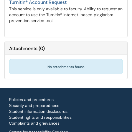
Turnitin® Account Request
This service is only available to faculty. Ability to request an
account to use the Turnitin® internet-based plagiarism-
prevention service tool.
Attachments
(
0
)
No attachments found.
Policies and procedures
Security and preparedness
Student information disclosures
Student rights and responsibilities
Complaints and grievances