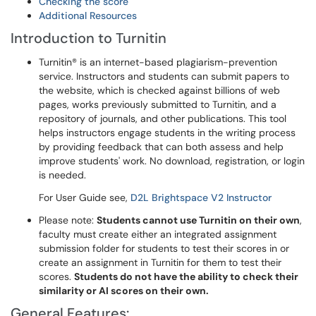
Checking the score
Additional Resources
Introduction to Turnitin
Turnitin® is an internet-based plagiarism-prevention
service. Instructors and students can submit papers to
the website, which is checked against billions of web
pages, works previously submitted to Turnitin, and a
repository of journals, and other publications. This tool
helps instructors engage students in the writing process
by providing feedback that can both assess and help
improve students' work. No download, registration, or login
is needed.
For User Guide see,
D2L Brightspace V2 Instructor
Please note:
Students cannot use Turnitin on their own
,
faculty must create either an integrated assignment
submission folder for students to test their scores in or
create an assignment in Turnitin for them to test their
scores.
Students do not have the ability to check their
similarity or AI scores on their own.
General Features: