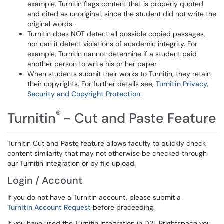
example, Turnitin flags content that is properly quoted
and cited as unoriginal, since the student did not write the
original words.
Turnitin does NOT detect all possible copied passages,
nor can it detect violations of academic integrity. For
example, Turnitin cannot determine if a student paid
another person to write his or her paper.
When students submit their works to Turnitin, they retain
their copyrights. For further details see,
Turnitin Privacy,
Security and Copyright Protection
.
®
Turnitin
- Cut and Paste Feature
Turnitin Cut and Paste feature allows faculty to quickly check
content similarity that may not otherwise be checked through
our Turnitin integration or by file upload.
Login / Account
If you do not have a Turnitin account, please submit a
Turnitin Account Request
before proceeding.
If you have used the Turnitin integration in D2L Brightspace you