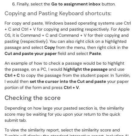
Finally, select the
Go to assignment inbox
button.
Copying and Pasting Keyboard shortcuts:
For copy and paste, Windows based operating systems use Ctrl
+ C and Ctrl + V for copying and pasting respectively. For Apple
OS, it is Command + C and Command + V for their copying and
pasting (respectively). You can also right click on a highlighted
passage and select
Copy
from the menu, then right click in the
Cut and paste your paper
field and select
Paste
.
An example of how to check a passage would be to highlight
the passage, on a PC, I would
highlight the passage
and use
Ctrl + C
to copy the passage from the student paper. In Turnitin,
I would then
set the cursor into the Cut and paste
your paper
portion of the form and press
Ctrl + V
.
Checking the score
Depending on how large your pasted section is, the similarity
score may be waiting for you upon your return to the quick
submit tab.
To view the similarity report, select the similarity score and