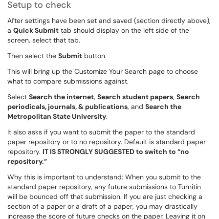
Setup to check
After settings have been set and saved (section directly above),
a
Quick Submit
tab should display on the left side of the
screen, select that tab.
Then select the
Submit
button.
This will bring up the Customize Your Search page to choose
what to compare submissions against.
Select
Search the internet
,
Search student papers
,
Search
periodicals, journals, & publications
, and
Search the
Metropolitan State University
.
It also asks if you want to submit the paper to the standard
paper repository or to no repository. Default is standard paper
repository.
IT IS STRONGLY SUGGESTED to switch to “no
repository.”
Why this is important to understand: When you submit to the
standard paper repository, any future submissions to Turnitin
will be bounced off that submission. If you are just checking a
section of a paper or a draft of a paper, you may drastically
increase the score of future checks on the paper. Leaving it on