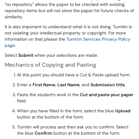
"no repository" allows the paper to be checked with existing
repository items but will not store the paper for future checks of
similarity.
It is also important to understand what it is not doing. Turnitin is
not violating your intellectual property or copyright. For more
information on that please the
Turnitin Services Privacy Policy
page
.
Select
Submit
when your selections are made.
Mechanics of Copying and Pasting
At this point you should have a Cut & Paste upload form.
Enter a
First Name
,
Last Name
, and
Submission title
,
Paste the student’s work in the
Cut and paste your paper
field
When you have filled in the form, select the blue
Upload
button at the bottom of the form.
Turnitin will process and then ask you to confirm. Select
the blue
Confirm
button at the bottom of the form.