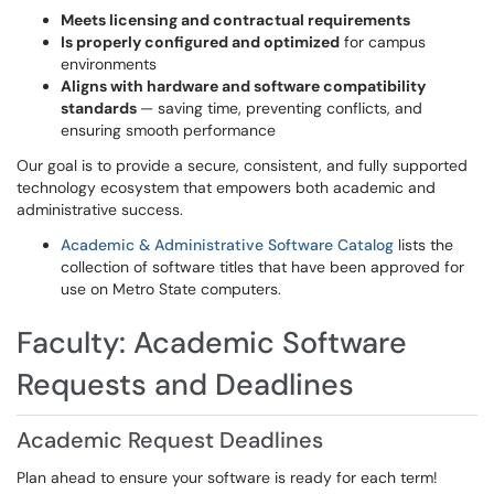
Meets licensing and contractual requirements
Is properly configured and optimized
for campus
environments
Aligns with hardware and software compatibility
standards
— saving time, preventing conflicts, and
ensuring smooth performance
Our goal is to provide a secure, consistent, and fully supported
technology ecosystem that empowers both academic and
administrative success.
Academic & Administrative Software Catalog
lists the
collection of software titles that have been approved for
use on Metro State computers.
Faculty: Academic Software
Requests and Deadlines
Academic Request Deadlines
Plan ahead to ensure your software is ready for each term!