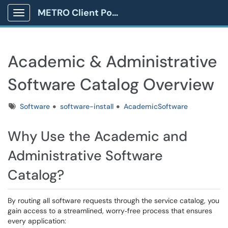
METRO Client Portal
Show Applications Menu
Academic & Administrative
Software Catalog Overview
Tags
Software
software-install
AcademicSoftware
Why Use the Academic and
Administrative Software
Catalog?
By routing all software requests through the service catalog, you
gain access to a streamlined, worry‑free process that ensures
every application: