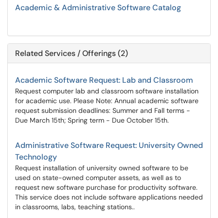
Academic & Administrative Software Catalog
Related Services / Offerings (2)
Academic Software Request: Lab and Classroom
Request computer lab and classroom software installation
for academic use. Please Note: Annual academic software
request submission deadlines: Summer and Fall terms -
Due March 15th; Spring term - Due October 15th.
Administrative Software Request: University Owned
Technology
Request installation of university owned software to be
used on state-owned computer assets, as well as to
request new software purchase for productivity software.
This service does not include software applications needed
in classrooms, labs, teaching stations..