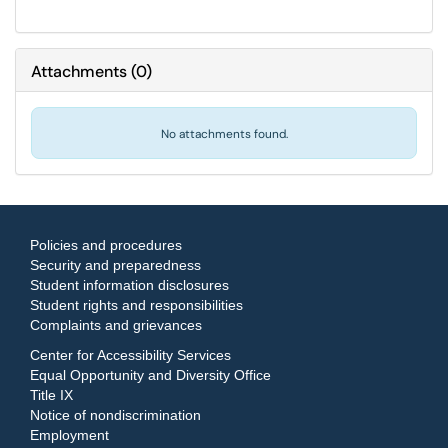
Attachments
(
0
)
No attachments found.
Policies and procedures
Security and preparedness
Student information disclosures
Student rights and responsibilities
Complaints and grievances
Center for Accessibility Services
Equal Opportunity and Diversity Office
Title IX
Notice of nondiscrimination
Employment