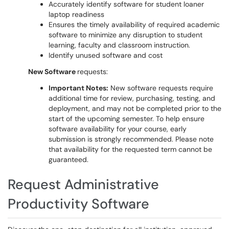
Accurately identify software for student loaner
laptop readiness
Ensures the timely availability of required academic
software to minimize any disruption to student
learning, faculty and classroom instruction.
Identify unused software and cost
New Software
requests:
Important Notes:
New software requests require
additional time for review, purchasing, testing, and
deployment, and may not be completed prior to the
start of the upcoming semester. To help ensure
software availability for your course, early
submission is strongly recommended. Please note
that availability for the requested term cannot be
guaranteed.
Request Administrative
Productivity Software