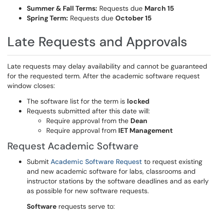
Summer & Fall Terms:
Requests due
March 15
Spring Term:
Requests due
October 15
Late Requests and Approvals
Late requests may delay availability and cannot be guaranteed
for the requested term. After the academic software request
window closes:
The software list for the term is
locked
Requests submitted after this date will:
Require approval from the
Dean
Require approval from
IET Management
Request Academic Software
Submit
Academic Software Request
to request existing
and new academic software for labs, classrooms and
instructor stations by the software deadlines and as early
as possible for new software requests.
Softwa
r
e
requests serve to: