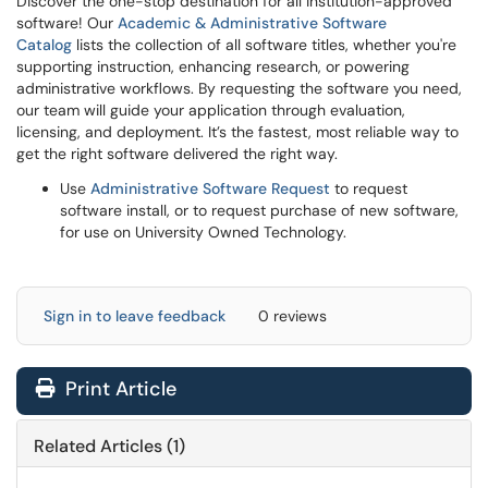
Discover the one-stop destination for all institution-approved
software! Our
Academic & Administrative Software
Catalog
lists the collection of all software titles, whether you're
supporting instruction, enhancing research, or powering
administrative workflows. By requesting the software you need,
our team will guide your application through evaluation,
licensing, and deployment. It’s the fastest, most reliable way to
get the right software delivered the right way.
Use
Administrative Software Request
to request
software install, or to request purchase of new software,
for use on University Owned Technology.
Sign in to leave feedback
0 reviews
Print Article
Related Articles (1)