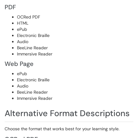
PDF
OCRed PDF
HTML
ePub
Electronic Braille
Audio
BeeLine Reader
Immersive Reader
Web Page
ePub
Electronic Braille
Audio
BeeLine Reader
Immersive Reader
Alternative Format Descriptions
Choose the format that works best for your learning style.