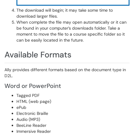
The download will begin; it may take some time to
download larger files.
When complete the file may open automatically or it can
be found in your computer’s downloads folder. Take a
moment to move the file to a course specific folder so it
can be easily located in the future.
Available Formats
Ally provides different formats based on the document type in
D2L.
Word or PowerPoint
Tagged PDF
HTML (web page)
ePub
Electronic Braille
Audio (MP3)
BeeLine Reader
Immersive Reader