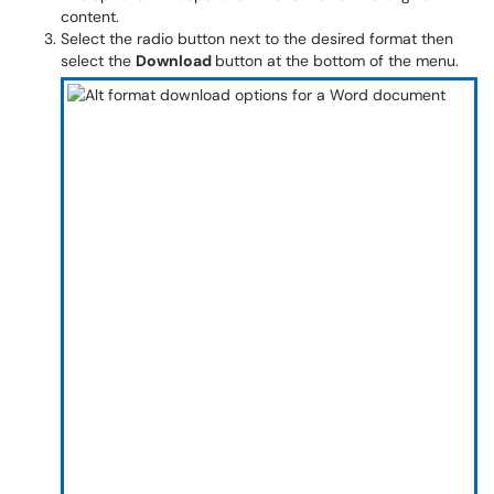
content.
Select the radio button next to the desired format then
select the
Download
button at the bottom of the menu.