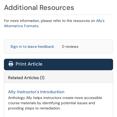
Additional Resources
For more information, please refer to the resources on
Ally's
Alternative Formats
.
Sign in to leave feedback
0 reviews
Print Article
Related Articles (1)
Ally: Instructor's Introduction
Anthology Ally helps instructors create more accessible
course materials by identifying potential issues and
providing steps to remediation.