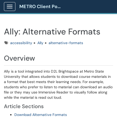
METRO Client Portal
Show Applications Menu
Ally: Alternative Formats
Tags
accessibility
Ally
alternative-formats
Overview
Ally is a tool integrated into D2L Brightspace at Metro State
University that allows students to download course materials in
a format that best meets their learning needs. For example,
students who prefer to listen to material can download an audio
file or they may use Immersive Reader to visually follow along
while the material is read out loud.
Article Sections
Download Alternative Formats