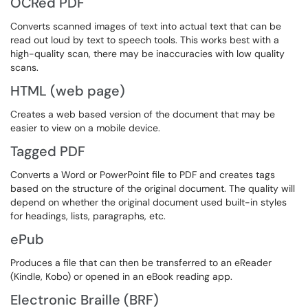
OCRed PDF
Converts scanned images of text into actual text that can be
read out loud by text to speech tools. This works best with a
high-quality scan, there may be inaccuracies with low quality
scans.
HTML (web page)
Creates a web based version of the document that may be
easier to view on a mobile device.
Tagged PDF
Converts a Word or PowerPoint file to PDF and creates tags
based on the structure of the original document. The quality will
depend on whether the original document used built-in styles
for headings, lists, paragraphs, etc.
ePub
Produces a file that can then be transferred to an eReader
(Kindle, Kobo) or opened in an eBook reading app.
Electronic Braille (BRF)