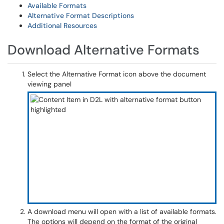
Available Formats
Alternative Format Descriptions
Additional Resources
Download Alternative Formats
Select the Alternative Format icon above the document
viewing panel
A download menu will open with a list of available formats.
The options will depend on the format of the original