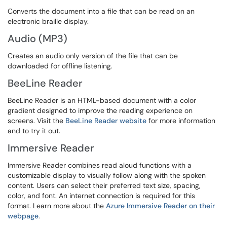
Converts the document into a file that can be read on an
electronic braille display.
Audio (MP3)
Creates an audio only version of the file that can be
downloaded for offline listening.
BeeLine Reader
BeeLine Reader is an HTML-based document with a color
gradient designed to improve the reading experience on
screens. Visit the
BeeLine Reader website
for more information
and to try it out.
Immersive Reader
Immersive Reader combines read aloud functions with a
customizable display to visually follow along with the spoken
content. Users can select their preferred text size, spacing,
color, and font. An internet connection is required for this
format. Learn more about the
Azure Immersive Reader on their
webpage
.