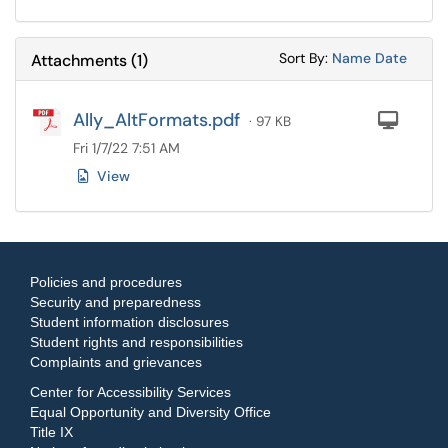
Sort Attachments
Sort Attac
Sort By:
Name
Date
Attachments
(
1
)
Ally_AltFormats.pdf
Com
· 97 KB
Fri 1/7/22 7:51 AM
View
Policies and procedures
Security and preparedness
Student information disclosures
Student rights and responsibilities
Complaints and grievances
Center for Accessibility Services
Equal Opportunity and Diversity Office
Title IX