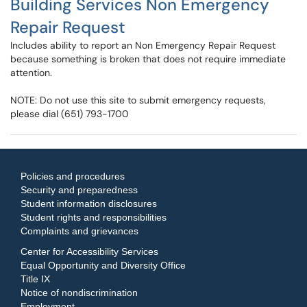
Building Services Non Emergency
Repair Request
Includes ability to report an Non Emergency Repair Request
because something is broken that does not require immediate
attention.
NOTE: Do not use this site to submit emergency requests,
please dial (651) 793-1700
Policies and procedures
Security and preparedness
Student information disclosures
Student rights and responsibilities
Complaints and grievances
Center for Accessibility Services
Equal Opportunity and Diversity Office
Title IX
Notice of nondiscrimination
Employment