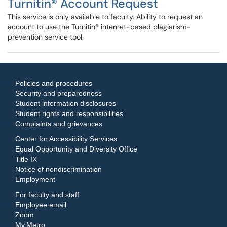
Turnitin® Account Request
This service is only available to faculty. Ability to request an
account to use the Turnitin® internet-based plagiarism-
prevention service tool.
Policies and procedures
Security and preparedness
Student information disclosures
Student rights and responsibilities
Complaints and grievances
Center for Accessibility Services
Equal Opportunity and Diversity Office
Title IX
Notice of nondiscrimination
Employment
For faculty and staff
Employee email
Zoom
My.Metro