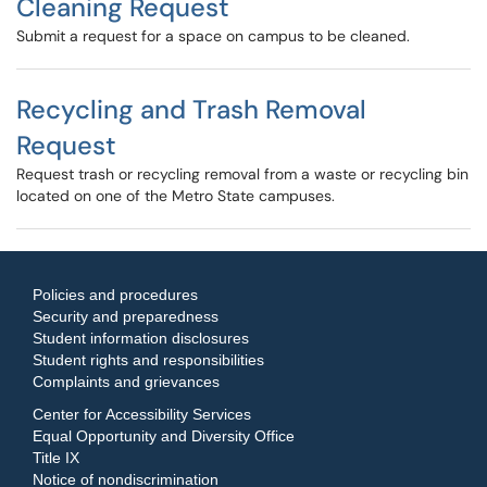
Cleaning Request
Submit a request for a space on campus to be cleaned.
Recycling and Trash Removal
Request
Request trash or recycling removal from a waste or recycling bin
located on one of the Metro State campuses.
Policies and procedures
Security and preparedness
Student information disclosures
Student rights and responsibilities
Complaints and grievances
Center for Accessibility Services
Equal Opportunity and Diversity Office
Title IX
Notice of nondiscrimination