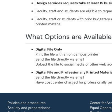
Design services requests take at least 15 bu
Faculty, staff and students are eligible to request
Faculty, staff or students with prior budgetary a
printed material.
What Options are Available
Digital File Only
Print the file with an on campus printer
Send the file directly via email
Upload the file to social media or other web a
Digital File and Professionally Printed Materi
Send the file directly via email
Have cost center charged for professionally pr
Policies and procedures
Center for Acc
Security and preparedness
Equal Opportun