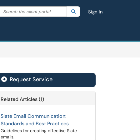
Search the client portal
lter your search by category. Current category:
Search
All
Sign In
Request Service
Related Articles (1)
Slate Email Communication:
Standards and Best Practices
Guidelines for creating effective Slate
emails.