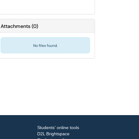
Attachments
(
0
)
No files found.
Students' online tools
D2L Brightspace