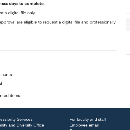
siness days to complete.
 a digital file only.
pproval are eligible to request a digital file and professionally
ccounts
al
inted items
essibility Services
For faculty and staff
ity and Diversity Office
Employee email