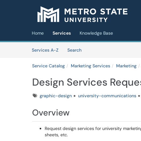
Skip to main content
(opens in a new tab)
Home
Services
Knowledge Base
Skip to Services content
Services
Services A-Z
Search
Service Catalog
Marketing Services
Marketing
Design Services Reque
Tags
graphic-design
university-communications
Overview
Request design services for university marketin
sheets, etc.