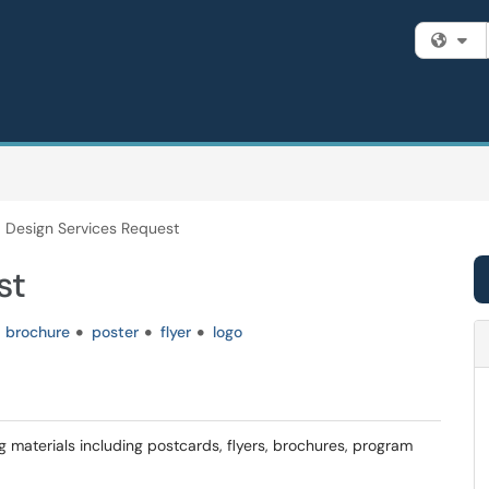
Fi
Design Services Request
st
brochure
poster
flyer
logo
g materials including postcards, flyers, brochures, program