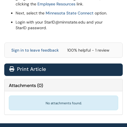
clicking the
Employee Resources
link.
Next, select the
Minnesota State Connect
option.
Login with your StarID@minnstate.edu and your
StarID password.
Sign in to leave feedback
100% helpful - 1 review
Print Article
Attachments
(
0
)
No attachments found.