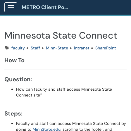
METRO Client Portal
Show Applications Menu
Minnesota State Connect
Tags
faculty
Staff
Minn-State
intranet
SharePoint
How To
Question:
How can faculty and staff access Minnesota State
Connect site?
Steps:
Faculty and staff can access Minnesota State Connect by
going to
MinnState.edu
, scrolling to the footer, and