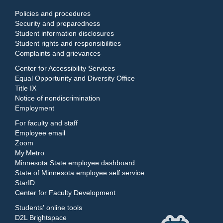
Policies and procedures
Security and preparedness
Student information disclosures
Student rights and responsibilities
Complaints and grievances
Center for Accessibility Services
Equal Opportunity and Diversity Office
Title IX
Notice of nondiscrimination
Employment
For faculty and staff
Employee email
Zoom
My.Metro
Minnesota State employee dashboard
State of Minnesota employee self service
StarID
Center for Faculty Development
Students' online tools
D2L Brightspace