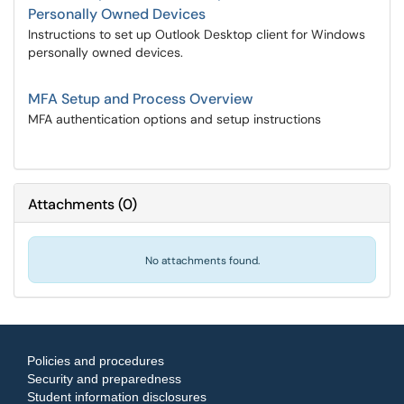
Personally Owned Devices
Instructions to set up Outlook Desktop client for Windows
personally owned devices.
MFA Setup and Process Overview
MFA authentication options and setup instructions
Attachments
(
0
)
No attachments found.
Policies and procedures
Security and preparedness
Student information disclosures