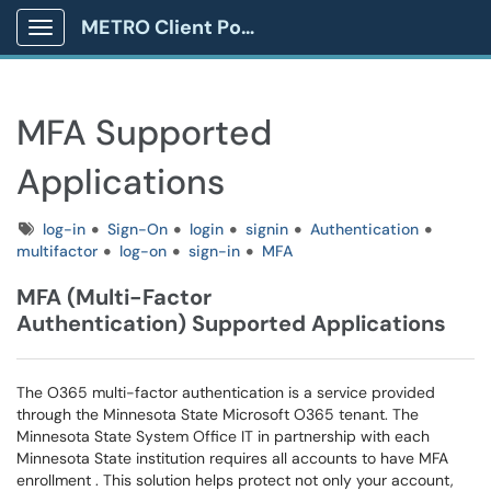
METRO Client Portal
Show Applications Menu
MFA Supported
Applications
Tags
log-in
Sign-On
login
signin
Authentication
multifactor
log-on
sign-in
MFA
MFA (Multi-Factor
Authentication) Supported Applications
The O365 multi-factor authentication is a service provided
through the Minnesota State Microsoft O365 tenant. The
Minnesota State System Office IT in partnership with each
Minnesota State institution requires all accounts to have MFA
enrollment . This solution helps protect not only your account,