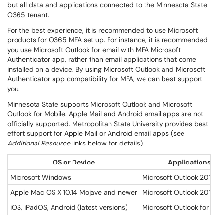
but all data and applications connected to the Minnesota State
O365 tenant.
For the best experience, it is recommended to use Microsoft
products for O365 MFA set up. For instance, it is recommended
you use Microsoft Outlook for email with MFA Microsoft
Authenticator app, rather than email applications that come
installed on a device. By using Microsoft Outlook and Microsoft
Authenticator app compatibility for MFA, we can best support
you.
Minnesota State supports Microsoft Outlook and Microsoft
Outlook for Mobile. Apple Mail and Android email apps are not
officially supported. Metropolitan State University provides best
effort support for Apple Mail or Android email apps (see
Additional Resource
links below for details).
OS or Device
Applications
Microsoft Windows
Microsoft Outlook 2019
Apple Mac OS X 10.14 Mojave and newer
Microsoft Outlook 2019
iOS, iPadOS, Android (latest versions)
Microsoft Outlook for M