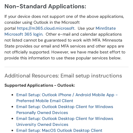
Non-Standard Applications:
If your device does not support one of the above applications,
consider using Outlook in the Microsoft
portal
https://m365.cloud.microsoft
. Use your
MinnState
Microsoft 365 login
. Other e-mail and calendar applications
not listed cannot be guaranteed to work with MFA. Minnesota
State provides our email and MFA services and other apps are
not officially supported. However, we have made best effort to
provide this information to use these popular services below.
Additional Resources: Email setup instructions
Supported Applications - Outlook:
Email Setup: Outlook iPhone / Android Mobile App -
Preferred Mobile Email Client
Email Setup: Outlook Desktop Client for Windows
Personally Owned Devices
Email Setup: Outlook Desktop Client for Windows
University Owned Devices
Email Setup: MacOS Outlook Desktop Client