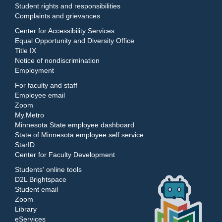
Student rights and responsibilities
Complaints and grievances
Center for Accessibility Services
Equal Opportunity and Diversity Office
Title IX
Notice of nondiscrimination
Employment
For faculty and staff
Employee email
Zoom
My.Metro
Minnesota State employee dashboard
State of Minnesota employee self service
StarID
Center for Faculty Development
Students' online tools
D2L Brightspace
Student email
Zoom
Library
eServices