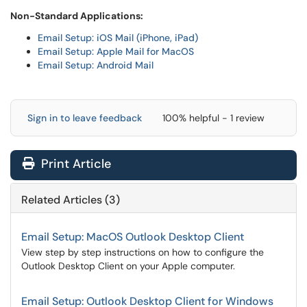
Non-Standard Applications:
Email Setup: iOS Mail (iPhone, iPad)
Email Setup: Apple Mail for MacOS
Email Setup: Android Mail
Sign in to leave feedback
100% helpful - 1 review
Print Article
Related Articles (3)
Email Setup: MacOS Outlook Desktop Client
View step by step instructions on how to configure the
Outlook Desktop Client on your Apple computer.
Email Setup: Outlook Desktop Client for Windows