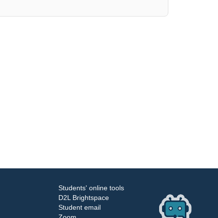
Students' online tools
D2L Brightspace
Student email
Zoom