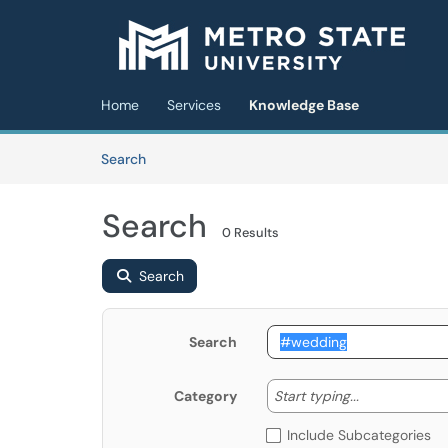
Skip to main content
(opens in a new tab)
Home
Services
Knowledge Base
Skip to Knowledge Base content
Articles
Search
Search
0 Results
Search
Search
Start typing
Start typing...
Category
Include Subcategories