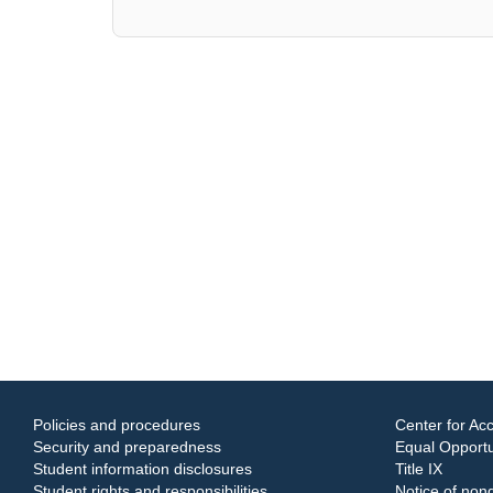
Policies and procedures
Center for Acc
Security and preparedness
Equal Opportun
Student information disclosures
Title IX
Student rights and responsibilities
Notice of nond