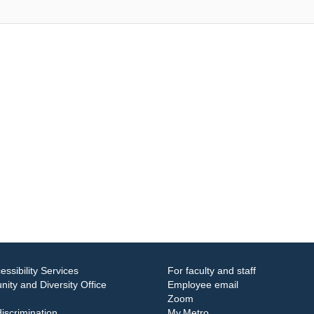
essibility Services
For faculty and staff
ity and Diversity Office
Employee email
Zoom
iscrimination
My.Metro