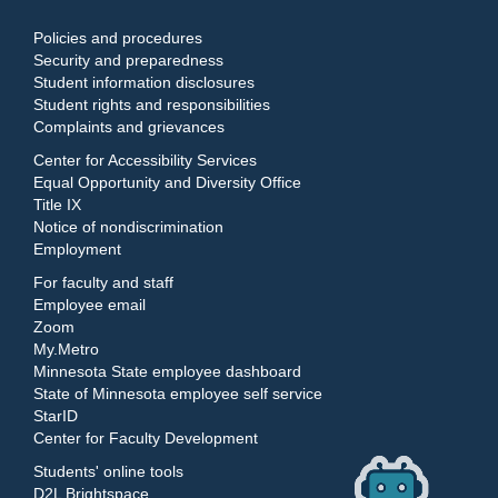
Policies and procedures
Security and preparedness
Student information disclosures
Student rights and responsibilities
Complaints and grievances
Center for Accessibility Services
Equal Opportunity and Diversity Office
Title IX
Notice of nondiscrimination
Employment
For faculty and staff
Employee email
Zoom
My.Metro
Minnesota State employee dashboard
State of Minnesota employee self service
StarID
Center for Faculty Development
Students' online tools
D2L Brightspace