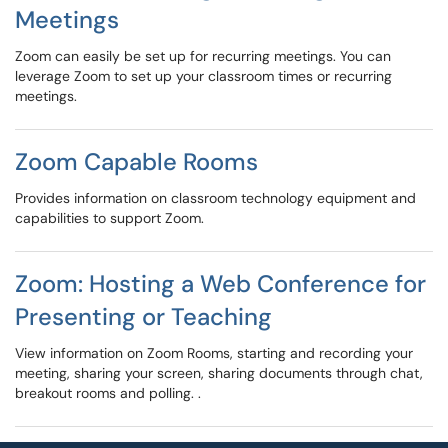
Meetings
Zoom can easily be set up for recurring meetings. You can
leverage Zoom to set up your classroom times or recurring
meetings.
Zoom Capable Rooms
Provides information on classroom technology equipment and
capabilities to support Zoom.
Zoom: Hosting a Web Conference for
Presenting or Teaching
View information on Zoom Rooms, starting and recording your
meeting, sharing your screen, sharing documents through chat,
breakout rooms and polling. .