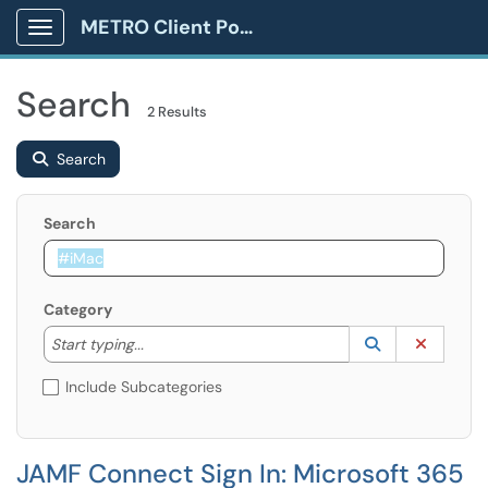
METRO Client Portal
Show Applications Menu
Search
2 Results
Search
Search
Category
Start typing to lookup. Use the UP and DOWN arrow k
Lookup Catego
(opens in a ne
Clear C
Start typing...
Include Subcategories
JAMF Connect Sign In: Microsoft 365