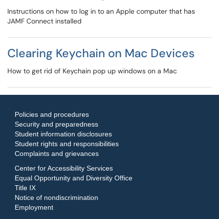
Instructions on how to log in to an Apple computer that has
JAMF Connect installed
Clearing Keychain on Mac Devices
How to get rid of Keychain pop up windows on a Mac
Policies and procedures
Security and preparedness
Student information disclosures
Student rights and responsibilities
Complaints and grievances
Center for Accessibility Services
Equal Opportunity and Diversity Office
Title IX
Notice of nondiscrimination
Employment