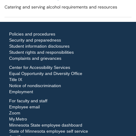
Catering and serving alcohol requirements and resources
Policies and procedures
Security and preparedness
Student information disclosures
Student rights and responsibilities
Complaints and grievances
Center for Accessibility Services
Equal Opportunity and Diversity Office
Title IX
Notice of nondiscrimination
Employment
For faculty and staff
Employee email
Zoom
My.Metro
Minnesota State employee dashboard
State of Minnesota employee self service