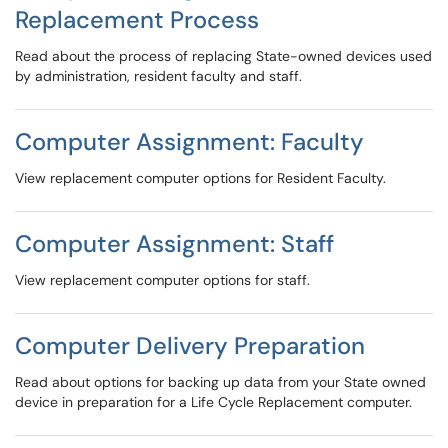
Replacement Process
Read about the process of replacing State-owned devices used
by administration, resident faculty and staff.
Computer Assignment: Faculty
View replacement computer options for Resident Faculty.
Computer Assignment: Staff
View replacement computer options for staff.
Computer Delivery Preparation
Read about options for backing up data from your State owned
device in preparation for a Life Cycle Replacement computer.