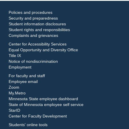
Policies and procedures
Security and preparedness
Student information disclosures
Student rights and responsibilities
Complaints and grievances
Center for Accessibility Services
Equal Opportunity and Diversity Office
Title IX
Notice of nondiscrimination
Employment
For faculty and staff
Employee email
Zoom
My.Metro
Minnesota State employee dashboard
State of Minnesota employee self service
StarID
Center for Faculty Development
Students' online tools