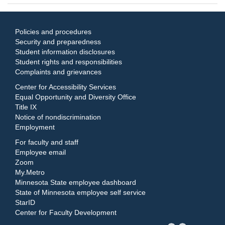
Policies and procedures
Security and preparedness
Student information disclosures
Student rights and responsibilities
Complaints and grievances
Center for Accessibility Services
Equal Opportunity and Diversity Office
Title IX
Notice of nondiscrimination
Employment
For faculty and staff
Employee email
Zoom
My.Metro
Minnesota State employee dashboard
State of Minnesota employee self service
StarID
Center for Faculty Development