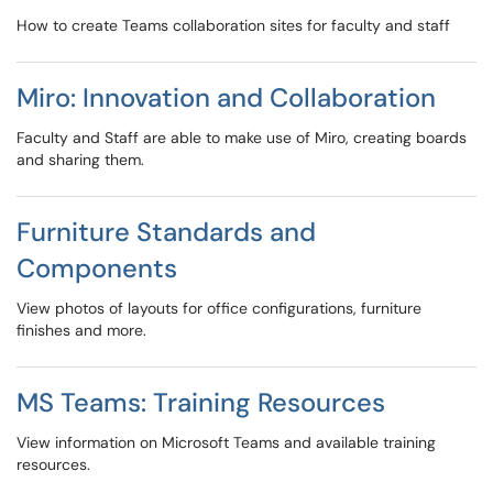
How to create Teams collaboration sites for faculty and staff
Miro: Innovation and Collaboration
Faculty and Staff are able to make use of Miro, creating boards
and sharing them.
Furniture Standards and
Components
View photos of layouts for office configurations, furniture
finishes and more.
MS Teams: Training Resources
View information on Microsoft Teams and available training
resources.