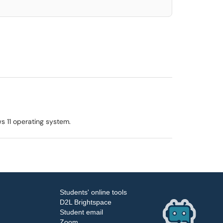
s 11 operating system.
Students' online tools
D2L Brightspace
Student email
Zoom