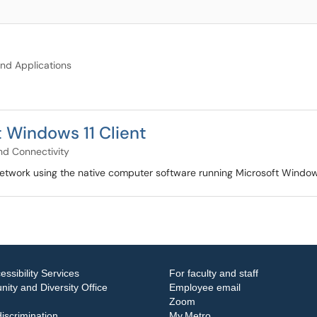
nd Applications
 Windows 11 Client
d Connectivity
network using the native computer software running Microsoft Window
essibility Services
For faculty and staff
ity and Diversity Office
Employee email
Zoom
iscrimination
My.Metro