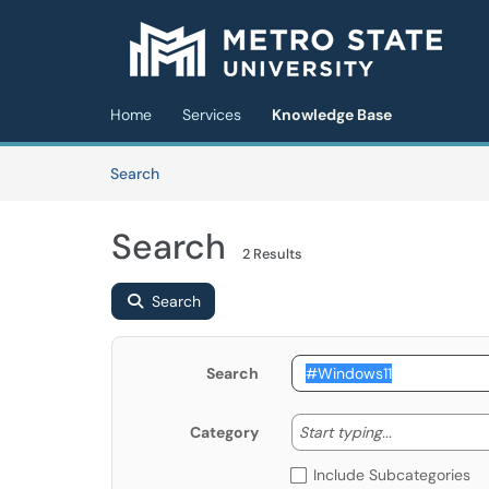
Skip to main content
(opens in a new tab)
Home
Services
Knowledge Base
Skip to Knowledge Base content
Articles
Search
Search
2 Results
Search
Search
Start typing
Start typing...
Category
Include Subcategories