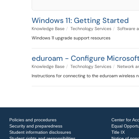
Windows 11: Getting Started
Knowledge Base
Technology Services
Software a
Windows 11 upgrade support resources
eduroam - Configure Microsoft
Knowledge Base
Technology Services
Network an
Instructions for connecting to the eduroam wireless 
Policies and procedures
Center for Acc
Security and preparedness
Equal Opportun
Student information disclosures
Title IX
Student rights and responsibilities
Notice of nond