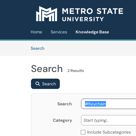
Skip to main content
(opens in a new tab)
Home
Services
Knowledge Base
Skip to Knowledge Base content
Articles
Search
Search
2 Results
Search
Search
Start typing
Start typing...
Category
Include Subcategories