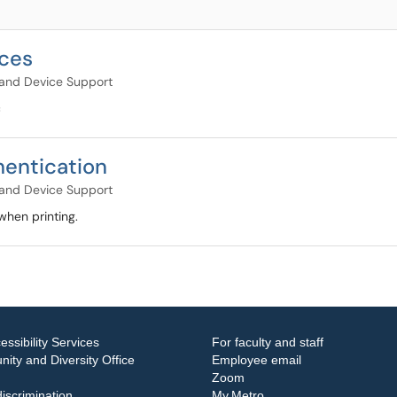
ices
and Device Support
c
hentication
and Device Support
when printing.
essibility Services
For faculty and staff
ity and Diversity Office
Employee email
Zoom
iscrimination
My.Metro