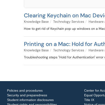
Clearing Keychain on Mac Dev
Knowledge Base
Technology Services
Hardware 
How to get rid of Keychain pop up windows on a Ma
Printing on a Mac: Hold for Aut
Knowledge Base
Technology Services
Hardware 
Troubleshooting steps "Hold for Authentication" error 
Policies and procedures
Center for Acc
Security and preparedness
Equal Opportun
Student information disclosures
Title IX
Student rights and responsibilities
Notice of nond