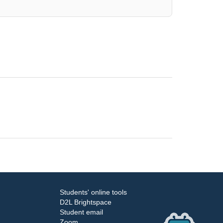
Students' online tools
D2L Brightspace
Student email
Zoom