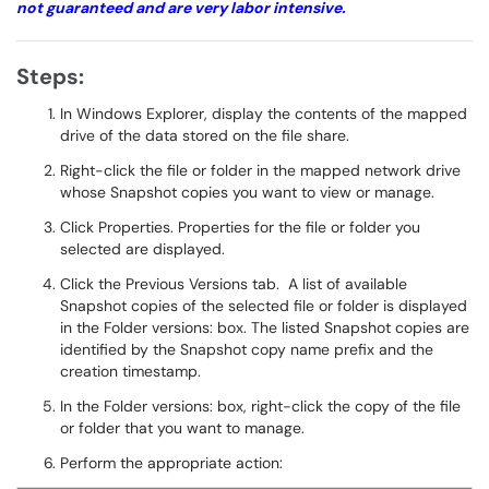
not guaranteed and are very labor intensive.
Steps:
In Windows Explorer, display the contents of the mapped
drive of the data stored on the file share.
Right-click the file or folder in the mapped network drive
whose Snapshot copies you want to view or manage.
Click Properties. Properties for the file or folder you
selected are displayed.
Click the Previous Versions tab. A list of available
Snapshot copies of the selected file or folder is displayed
in the Folder versions: box. The listed Snapshot copies are
identified by the Snapshot copy name prefix and the
creation timestamp.
In the Folder versions: box, right-click the copy of the file
or folder that you want to manage.
Perform the appropriate action: