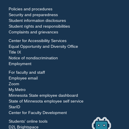
Policies and procedures
Security and preparedness
Student information disclosures
Student rights and responsibilities
Complaints and grievances
Center for Accessibility Services
Equal Opportunity and Diversity Office
Title IX
Notice of nondiscrimination
Employment
For faculty and staff
Employee email
Zoom
My.Metro
Minnesota State employee dashboard
State of Minnesota employee self service
StarID
Center for Faculty Development
Students' online tools
D2L Brightspace