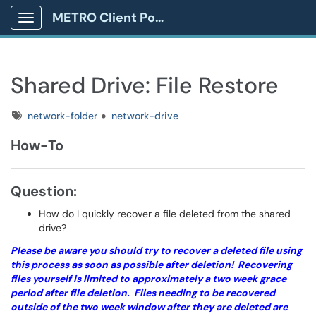
METRO Client Portal
Show Applications Menu
Shared Drive: File Restore
Tags
network-folder
network-drive
How-To
Question:
How do I quickly recover a file deleted from the shared
drive?
Please be aware you should try to recover a deleted file using
this process as soon as possible after deletion! Recovering
files yourself is limited to approximately a two week grace
period after file deletion. Files needing to be recovered
outside of the two week window after they are deleted are