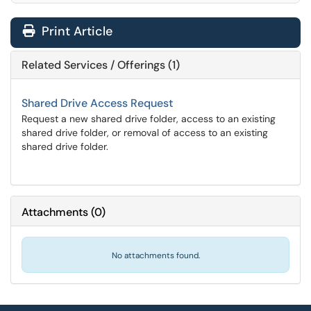
Print Article
Related Services / Offerings (1)
Shared Drive Access Request
Request a new shared drive folder, access to an existing
shared drive folder, or removal of access to an existing
shared drive folder.
Attachments
(
0
)
No attachments found.