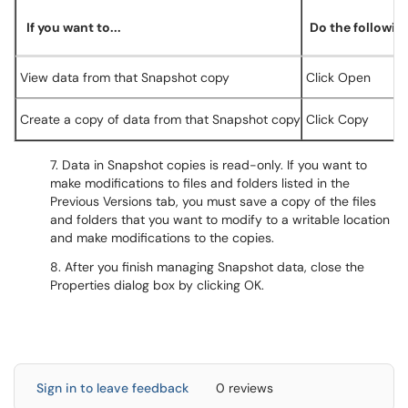
If you want to...
Do the following
View data from that Snapshot copy
Click Open
Create a copy of data from that Snapshot copy
Click Copy
7. Data in Snapshot copies is read-only. If you want to
make modifications to files and folders listed in the
Previous Versions tab, you must save a copy of the files
and folders that you want to modify to a writable location
and make modifications to the copies.
8. After you finish managing Snapshot data, close the
Properties dialog box by clicking OK.
Sign in to leave feedback
0 reviews