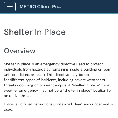
METRO Client Portal
Show Applications Menu
Shelter In Place
Overview
Shelter in place is an emergency directive used to protect
individuals from hazards by remaining inside a building or room
until conditions are safe. This directive may be used
for different types of incidents, including severe weather or
threats occurring on or near campus. A “shelter in place” for a
weather emergency may not be a “shelter in place” location for
an active threat.
Follow all official instructions until an “all clear” announcement is
used.