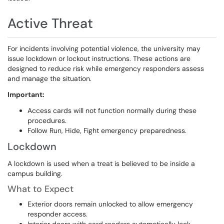
Active Threat
For incidents involving potential violence, the university may
issue lockdown or lockout instructions. These actions are
designed to reduce risk while emergency responders assess
and manage the situation.
Important:
Access cards will not function normally during these
procedures.
Follow Run, Hide, Fight emergency preparedness.
Lockdown
A lockdown is used when a treat is believed to be inside a
campus building.
What to Expect​​​​​​​
Exterior doors remain unlocked to allow emergency
responder access.