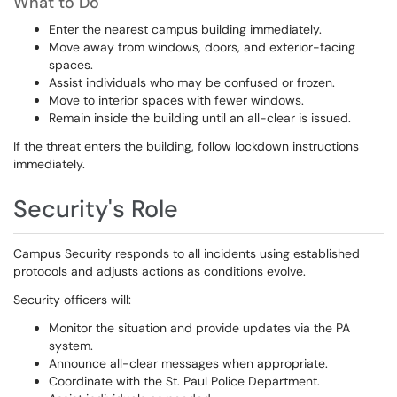
What to Do
Enter the nearest campus building immediately.
Move away from windows, doors, and exterior-facing
spaces.
Assist individuals who may be confused or frozen.
Move to interior spaces with fewer windows.
Remain inside the building until an all-clear is issued.
If the threat enters the building, follow lockdown instructions
immediately.
Security's Role
Campus Security responds to all incidents using established
protocols and adjusts actions as conditions evolve.
Security officers will:
Monitor the situation and provide updates via the PA
system.
Announce all-clear messages when appropriate.
Coordinate with the St. Paul Police Department.