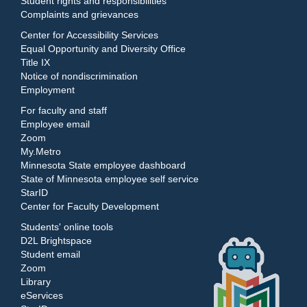
Student rights and responsibilities
Complaints and grievances
Center for Accessibility Services
Equal Opportunity and Diversity Office
Title IX
Notice of nondiscrimination
Employment
For faculty and staff
Employee email
Zoom
My.Metro
Minnesota State employee dashboard
State of Minnesota employee self service
StarID
Center for Faculty Development
Students' online tools
D2L Brightspace
Student email
Zoom
Library
eServices