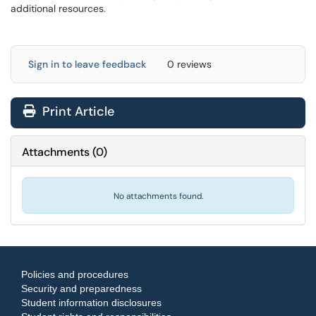
additional resources.
Sign in to leave feedback
0 reviews
Print Article
Attachments
(
0
)
No attachments found.
Policies and procedures
Security and preparedness
Student information disclosures