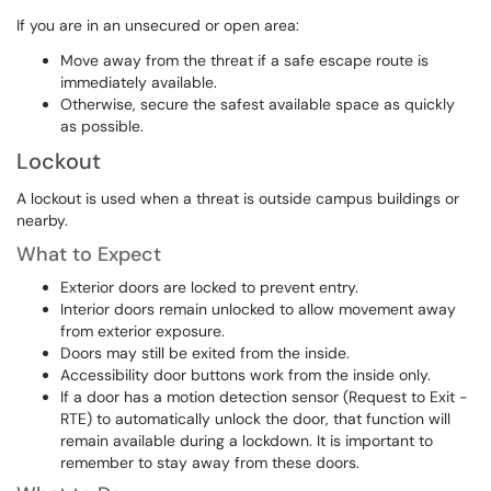
If you are in an unsecured or open area:
Move away from the threat if a safe escape route is
immediately available.
Otherwise, secure the safest available space as quickly
as possible.
Lockout
A lockout is used when a threat is outside campus buildings or
nearby.
What to Expect
Exterior doors are locked to prevent entry.
Interior doors remain unlocked to allow movement away
from exterior exposure.
Doors may still be exited from the inside.
Accessibility door buttons work from the inside only.
If a door has a motion detection sensor (Request to Exit -
RTE) to automatically unlock the door, that function will
remain available during a lockdown. It is important to
remember to stay away from these doors.