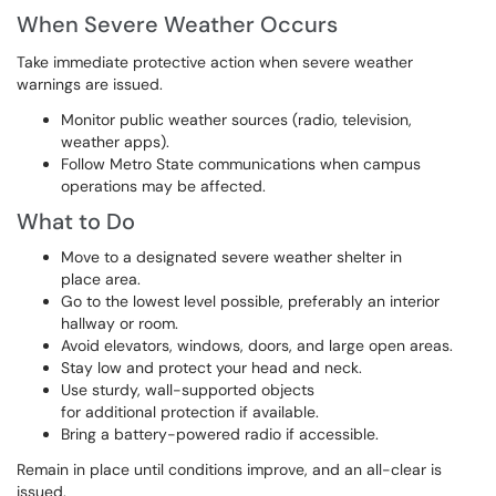
When Severe Weather Occurs
Take immediate protective action when severe weather
warnings are issued.
Monitor public weather sources (radio, television,
weather apps).
Follow Metro State communications when campus
operations may be affected.
What to Do
Move to a designated severe weather shelter in
place area.
Go to the lowest level possible, preferably an interior
hallway or room.
Avoid elevators, windows, doors, and large open areas.
Stay low and protect your head and neck.
Use sturdy, wall-supported objects
for additional protection if available.
Bring a battery-powered radio if accessible.
Remain in place until conditions improve, and an all-clear is
issued.