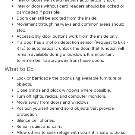
Interior doors with card readers automatically lock.
Interior doors without card readers should be locked or
barricaded if possible.
Doors can still be excited from the inside.
Movement through hallways and common areas should
stop.
Accessibility door buttons work from the inside only.
If a door has a motion detection sensor (Request to Exit -
RTE) to automatically unlock the door, that function will
remain available during a lockdown. It is important
to remember to stay away from these doors.
What to Do
Lock or barricade the door using available furniture or
objects.
Close blinds and block windows where possible.
Turn off lights, radios, and computer monitors.
Move away from doors and windows.
Position yourself behind solid objects that provide
protection.
Silence cell phones.
Remain quiet and calm.
Allow others to seek refuge with you if it is safe to do so.