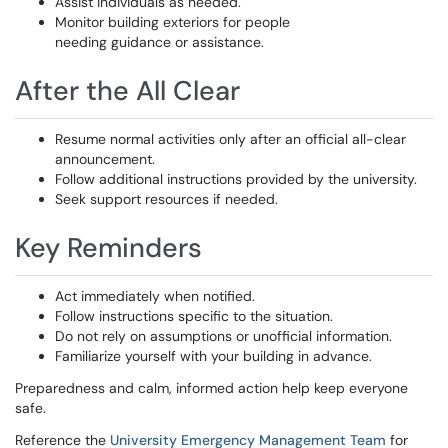
Assist individuals as needed.
Monitor building exteriors for people
needing guidance or assistance.
After the All Clear
Resume normal activities only after an official all-clear
announcement.
Follow additional instructions provided by the university.
Seek support resources if needed.
Key Reminders
Act immediately when notified.
Follow instructions specific to the situation.
Do not rely on assumptions or unofficial information.
Familiarize yourself with your building in advance.
Preparedness and calm, informed action help keep everyone
safe.
Reference the
University Emergency Management Team
for