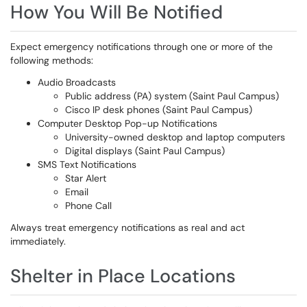
How You Will Be Notified
Expect emergency notifications through one or more of the
following methods:
Audio Broadcasts
Public address (PA) system (Saint Paul Campus)
Cisco IP desk phones (Saint Paul Campus)
Computer Desktop Pop-up Notifications
University-owned desktop and laptop computers
Digital displays (Saint Paul Campus)
SMS Text Notifications
Star Alert
Email
Phone Call
Always treat emergency notifications as real and act
immediately.
Shelter in Place Locations