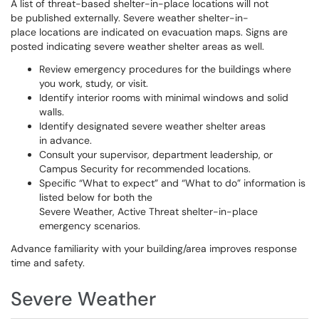
A list of threat-based shelter-in-place locations will not
be published externally. Severe weather shelter-in-
place locations are indicated on evacuation maps. Signs are
posted indicating severe weather shelter areas as well.
Review emergency procedures for the buildings where
you work, study, or visit.
Identify interior rooms with minimal windows and solid
walls.
Identify designated severe weather shelter areas
in advance.
Consult your supervisor, department leadership, or
Campus Security for recommended locations.
Specific “What to expect” and “What to do” information is
listed below for both the
Severe Weather, Active Threat shelter-in-place
emergency scenarios.
Advance familiarity with your building/area improves response
time and safety.
Severe Weather