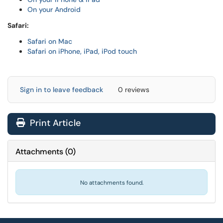
On your Android
Safari:
Safari on Mac
Safari on iPhone, iPad, iPod touch
Sign in to leave feedback
0 reviews
Print Article
Attachments
(
0
)
No attachments found.