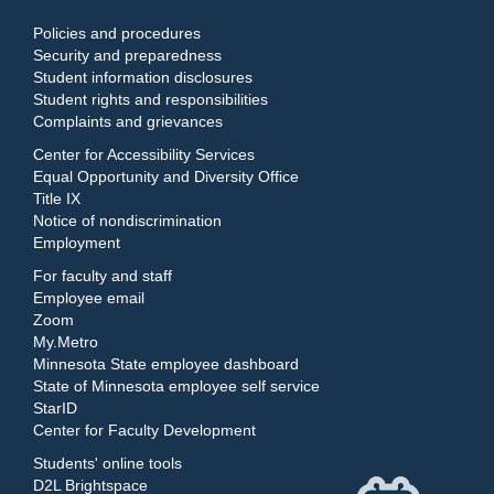
Policies and procedures
Security and preparedness
Student information disclosures
Student rights and responsibilities
Complaints and grievances
Center for Accessibility Services
Equal Opportunity and Diversity Office
Title IX
Notice of nondiscrimination
Employment
For faculty and staff
Employee email
Zoom
My.Metro
Minnesota State employee dashboard
State of Minnesota employee self service
StarID
Center for Faculty Development
Students' online tools
D2L Brightspace