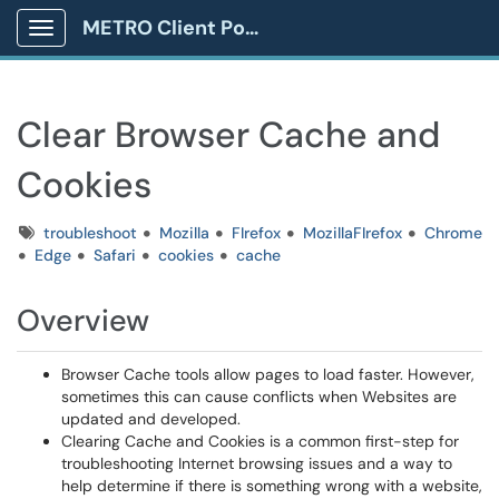
METRO Client Portal
Show Applications Menu
Clear Browser Cache and
Cookies
Tags
troubleshoot
Mozilla
FIrefox
MozillaFIrefox
Chrome
Edge
Safari
cookies
cache
Overview
Browser Cache tools allow pages to load faster. However,
sometimes this can cause conflicts when Websites are
updated and developed.
Clearing Cache and Cookies is a common first-step for
troubleshooting Internet browsing issues and a way to
help determine if there is something wrong with a website,