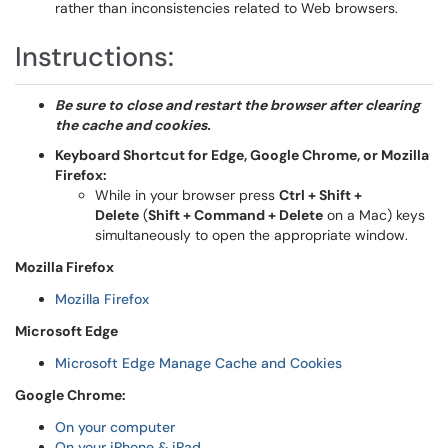
rather than inconsistencies related to Web browsers.
Instructions:
Be sure to close and restart the browser after clearing
the cache and cookies.
Keyboard Shortcut for
Edge, Google Chrome, or Mozilla
Firefox:
While in your browser press
Ctrl + Shift +
Delete
(
Shift + Command + Delete
on a Mac) keys
simultaneously to open the appropriate window.
Mozilla Firefox
Mozilla Firefox
Microsoft Edge
Microsoft Edge Manage Cache and Cookies
Google Chrome:
On your computer
On your iPhone & iPad