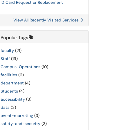
ID Card Request or Replacement
View All Recently Visited Services
Popular Tags
faculty
(21)
Staff
(19)
Campus-Operations
(10)
facilities
(6)
department
(4)
Students
(4)
accessibility
(3)
data
(3)
event-marketing
(3)
safety-and-security
(3)