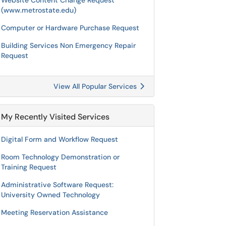
Website Content Change Request
(www.metrostate.edu)
Computer or Hardware Purchase Request
Building Services Non Emergency Repair
Request
View All Popular Services
My Recently Visited Services
Digital Form and Workflow Request
Room Technology Demonstration or
Training Request
Administrative Software Request:
University Owned Technology
Meeting Reservation Assistance