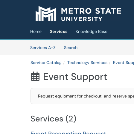
Skip to main content
(opens in a new tab)
Home
Services
Knowledge Base
Skip to Services content
Services
Services A-Z
Search
Service Catalog
Technology Services
Event Sup
Event Support

Request equipment for checkout, and reserve spac
Services (2)
Event Reservation Request