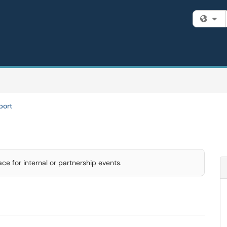
Fi
port
e for internal or partnership events.