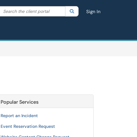
Search the client portal
lter your search by category. Current category:
Search
All
Sign In
Popular Services
Report an Incident
Event Reservation Request