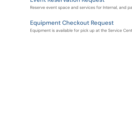
Reserve event space and services for Internal, and p
Equipment Checkout Request
Equipment is available for pick up at the Service Cen