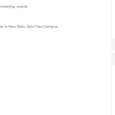
artnership events
ter in New Main, Saint Paul Campus.